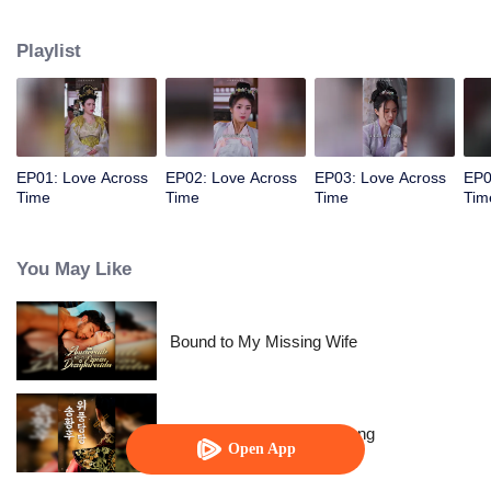
allowed her to control time. The empress wants to behead me? Rewind,
rewind, rewind. The emperor wants to cause trouble? Pause, pause, pause.
Playlist
Watch her level up all the way.
EP01: Love Across
EP02: Love Across
EP03: Love Across
EP0
Time
Time
Time
Tim
You May Like
Bound to My Missing Wife
The Dignified Empress Song
Open App