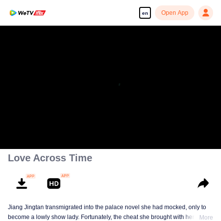
Open App
en
Enjoy smooth and HD episodes
You said We couldn't perform.
00:00:00
/
00:02:00
Love Across Time
Jiang Jingtan transmigrated into the palace novel she had mocked, only to
become a lowly show lady. Fortunately, the cheat she brought with her
More