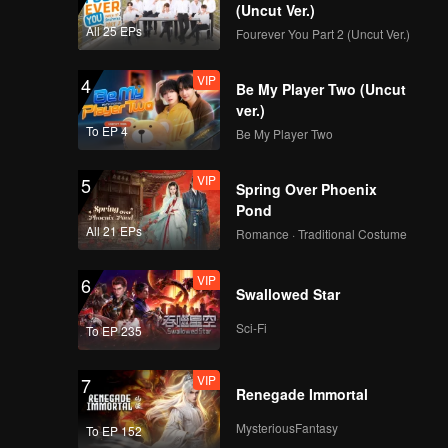
(Uncut Ver.)
All 25 EPs
Fourever You Part 2 (Uncut Ver.)
VIP
4
Be My Player Two (Uncut
ver.)
To EP 4
Be My Player Two
VIP
5
Spring Over Phoenix
Pond
All 21 EPs
Romance · Traditional Costume
VIP
6
Swallowed Star
Sci-Fi
To EP 235
VIP
7
Renegade Immortal
MysteriousFantasy
To EP 152