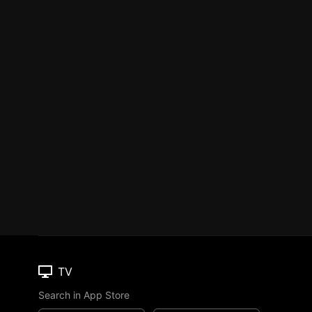
TV
Search in App Store