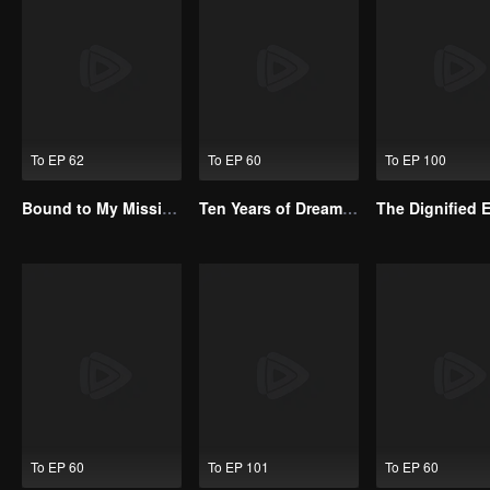
To EP 62
To EP 60
To EP 100
Bound to My Missing Wife
Ten Years of Dreams – Will We Meet Again?
To EP 60
To EP 101
To EP 60