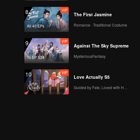
VIP
8
The First Jasmine
Romance · Traditional Costume
All 40 EPs
VIP
9
Against The Sky Supreme
MysteriousFantasy
To EP 534
VIP
10
Love Actually S5
Guided by Fate, Loved with Heart