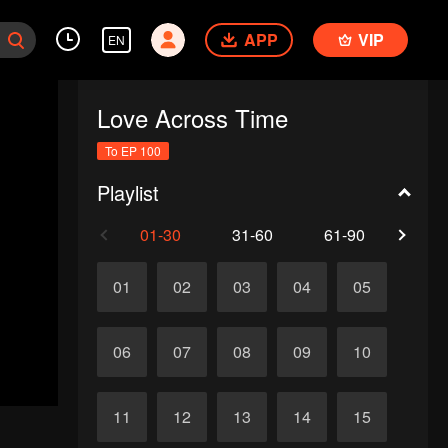
APP
VIP
EN
Love Across Time
To EP 100
Playlist
01-30
31-60
61-90
91-1
01
02
03
04
05
06
07
08
09
10
11
12
13
14
15