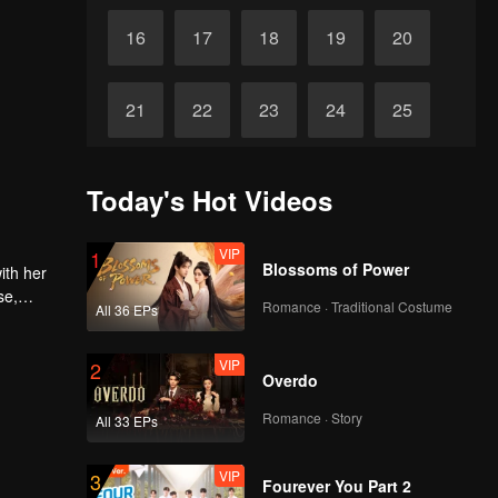
16
17
18
19
20
21
22
23
24
25
26
27
28
29
30
Today's Hot Videos
VIP
1
Blossoms of Power
ith her
se,
Romance · Traditional Costume
All 36 EPs
VIP
2
Overdo
Romance · Story
All 33 EPs
VIP
3
Fourever You Part 2