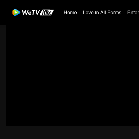
Home
Love in All Forms
Ente