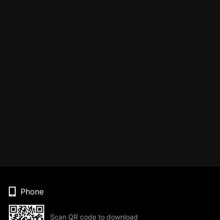
Phone
Scan QR code to download