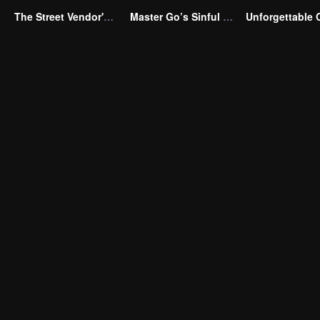
The Street Vendor's Secret Identity
Master Go’s Sinful Secret Wife(Korean Ver.)
Unforgettable