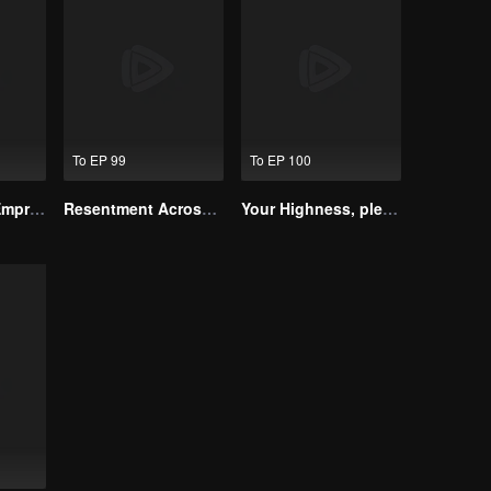
To EP 99
To EP 100
The Dignified Empress Song
Resentment Across Worlds
Your Highness, please don’t do this(Korean Ver.)