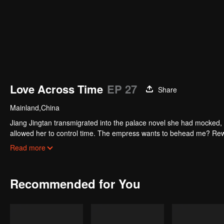
Love Across Time
EP 27
Share
Mainland,China
Jiang Jingtan transmigrated into the palace novel she had mocked, 
allowed her to control time. The empress wants to behead me? Rew
pause. Watch her level up all the way.
Read more
Recommended for You