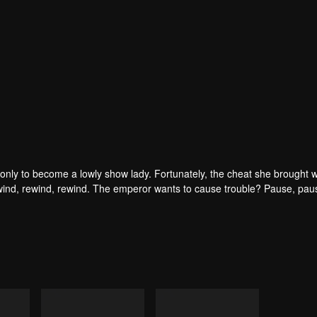
only to become a lowly show lady. Fortunately, the cheat she brought w
ind, rewind, rewind. The emperor wants to cause trouble? Pause, pau