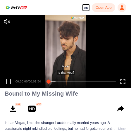
Open App
en
Enjoy smooth and HD episodes
Is that you?
00:00:00
/
00:01:54
Bound to My Missing Wife
In Las Vegas, I met the stranger I accidentally married years ago. A
passionate night rekindled old feelings, but he had forgotten our entire
More