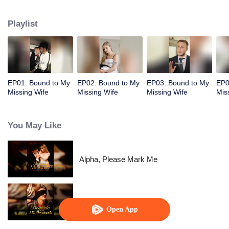
history. Now, he is my boss, falling in love with me while, ironically,
pressuring for a divorce from his mysterious wife—me.
Playlist
EP01: Bound to My
EP02: Bound to My
EP03: Bound to My
EP0
Missing Wife
Missing Wife
Missing Wife
Mis
You May Like
Alpha, Please Mark Me
Kiss Me, My Fated Alpha
Open App