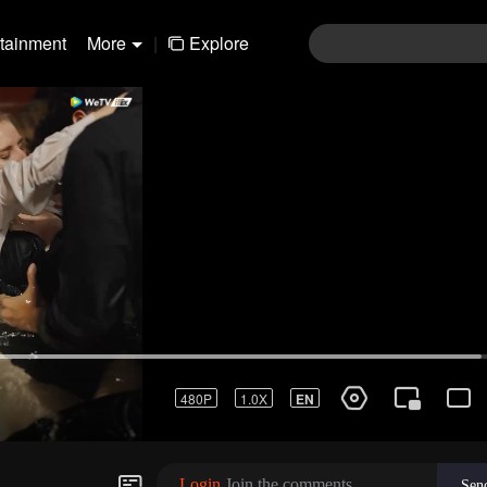
rtainment
More
|
Explore