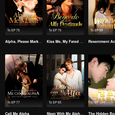
To EP 75
To EP 75
To EP 99
Alpha, Please Mark Me
Kiss Me, My Fated Alpha
To EP 77
To EP 65
To EP 104
Call Me Alpha
Slept With My Alpha Mate
The Hidden Bo