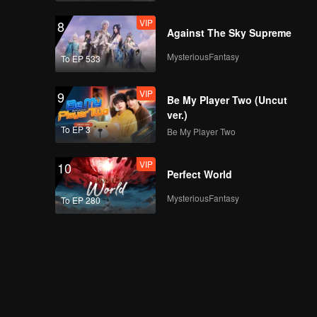
VIP
8
Against The Sky Supreme
MysteriousFantasy
To EP 533
VIP
9
Be My Player Two (Uncut
ver.)
To EP 3
Be My Player Two
VIP
10
Perfect World
MysteriousFantasy
To EP 280