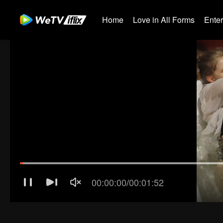
Home
Love in All Forms
Ente