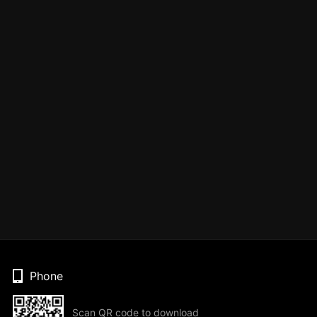
Phone
Scan QR code to download