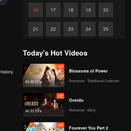
16
17
18
19
20
21
22
23
24
25
26
27
28
29
30
Today's Hot Videos
VIP
1
Blossoms of Power
history.
Romance · Traditional Costume
All 36 EPs
VIP
2
Overdo
Romance · Story
All 33 EPs
VIP
3
Fourever You Part 2