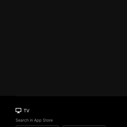
TV
Search in App Store