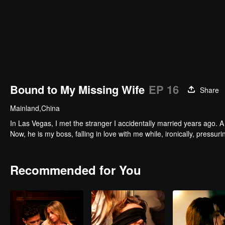
Bound to My Missing Wife
EP 16
Share
Mainland,China
In Las Vegas, I met the stranger I accidentally married years ago. A 
Now, he is my boss, falling in love with me while, ironically, pressu
Recommended for You