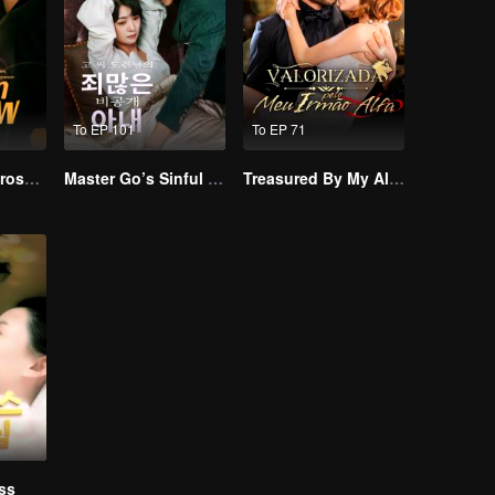
To EP 101
To EP 71
Resentment Across Worlds
Master Go’s Sinful Secret Wife(Korean Ver.)
Treasured By My Alpha Brother
ss