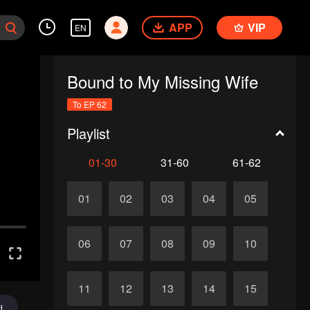
APP
VIP
EN
Bound to My Missing Wife
To EP 62
Playlist
01-30
31-60
61-62
01
02
03
04
05
06
07
08
09
10
11
12
13
14
15