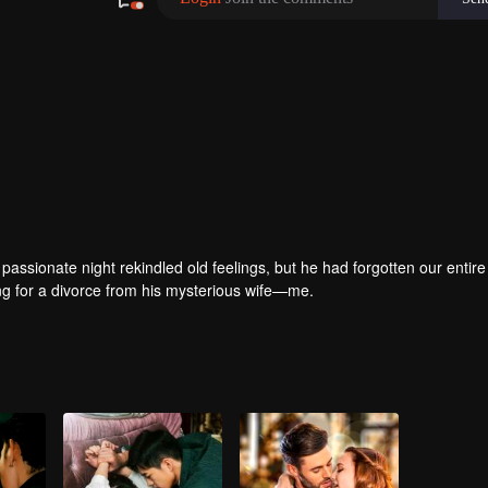
passionate night rekindled old feelings, but he had forgotten our entire 
ring for a divorce from his mysterious wife—me.