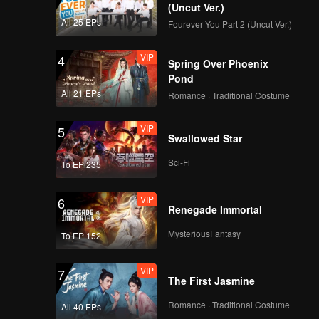
(Uncut Ver.)
All 25 EPs
Fourever You Part 2 (Uncut Ver.)
VIP
4
Spring Over Phoenix
Pond
All 21 EPs
Romance · Traditional Costume
VIP
5
Swallowed Star
Sci-Fi
To EP 235
VIP
6
Renegade Immortal
MysteriousFantasy
To EP 152
VIP
7
The First Jasmine
Romance · Traditional Costume
All 40 EPs