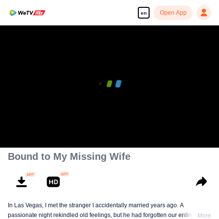
Open App
en
00:00:00
/
00:01:53
Bound to My Missing Wife
In Las Vegas, I met the stranger I accidentally married years ago. A
passionate night rekindled old feelings, but he had forgotten our entire
More