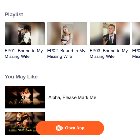
history. Now, he is my boss, falling in love with me while, ironically,
pressuring for a divorce from his mysterious wife—me.
Playlist
EP01: Bound to My
EP02: Bound to My
EP03: Bound to My
EP0
Missing Wife
Missing Wife
Missing Wife
Mis
You May Like
Alpha, Please Mark Me
Kiss Me, My Fated Alpha
Open App