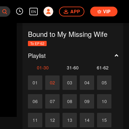
APP
VIP
EN
Bound to My Missing Wife
To EP 62
Playlist
01-30
31-60
61-62
01
02
03
04
05
06
07
08
09
10
11
12
13
14
15