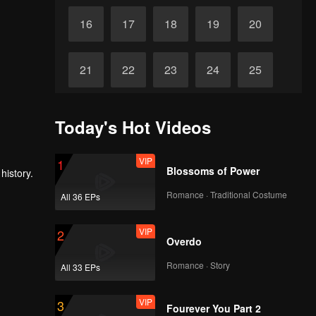
16
17
18
19
20
21
22
23
24
25
26
27
28
29
30
Today's Hot Videos
VIP
1
Blossoms of Power
history.
Romance · Traditional Costume
All 36 EPs
VIP
2
Overdo
Romance · Story
All 33 EPs
VIP
3
Fourever You Part 2