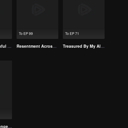
To EP 99
To EP 71
Master Go’s Sinful Secret Wife(Korean Ver.)
Resentment Across Worlds
Treasured By My Alpha Brother
Reborn to Revenge The Betrayed Luna