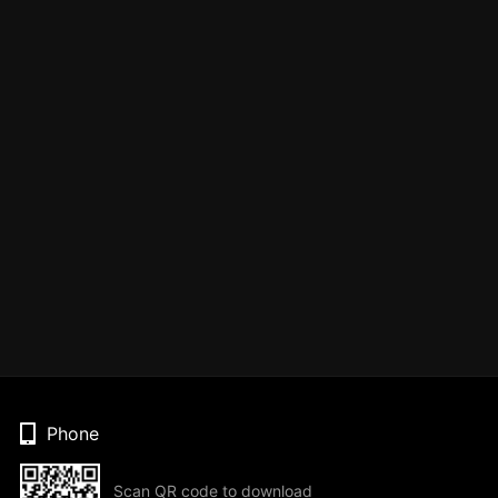
Phone
Scan QR code to download