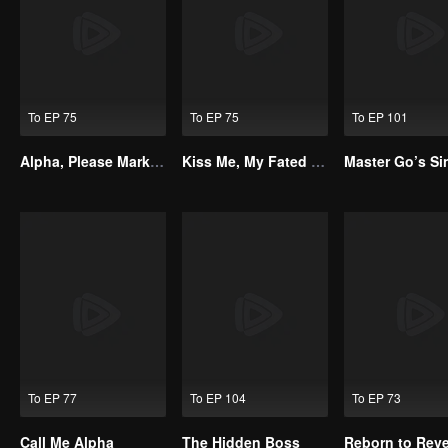
To EP 75
To EP 75
To EP 101
Alpha, Please Mark Me
Kiss Me, My Fated Alpha
To EP 77
To EP 104
To EP 73
Call Me Alpha
The Hidden Boss