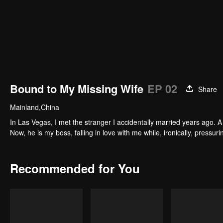
Bound to My Missing Wife
EP 02
Share
Mainland,China
In Las Vegas, I met the stranger I accidentally married years ago. A 
Now, he is my boss, falling in love with me while, ironically, pressu
Recommended for You