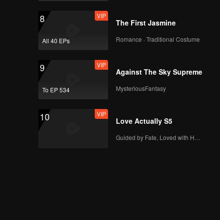
VIP
8
The First Jasmine
Romance · Traditional Costume
All 40 EPs
VIP
9
Against The Sky Supreme
MysteriousFantasy
To EP 534
VIP
10
Love Actually S5
Guided by Fate, Loved with Heart