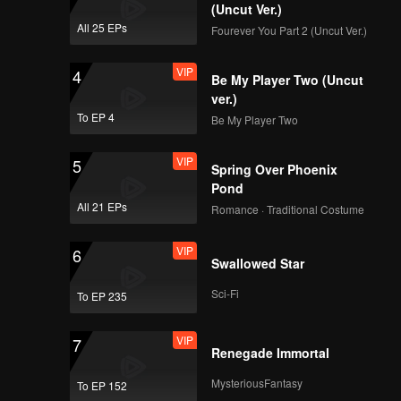
(Uncut Ver.)
All 25 EPs
Fourever You Part 2 (Uncut Ver.)
VIP
4
Be My Player Two (Uncut
ver.)
To EP 4
Be My Player Two
VIP
5
Spring Over Phoenix
Pond
All 21 EPs
Romance · Traditional Costume
VIP
6
Swallowed Star
Sci-Fi
To EP 235
VIP
7
Renegade Immortal
MysteriousFantasy
To EP 152