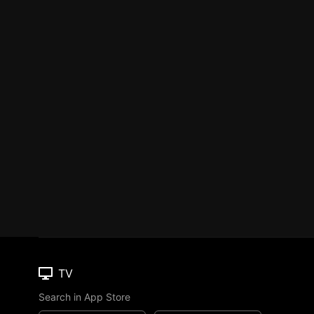
TV
Search in App Store