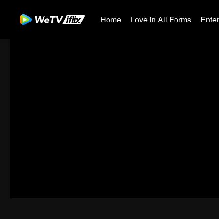
Home
Love in All Forms
Ente