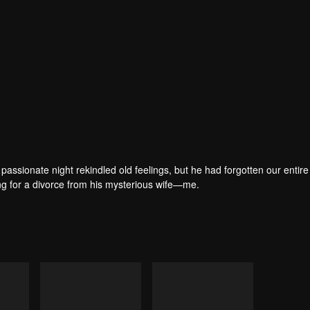
passionate night rekindled old feelings, but he had forgotten our entire 
ring for a divorce from his mysterious wife—me.