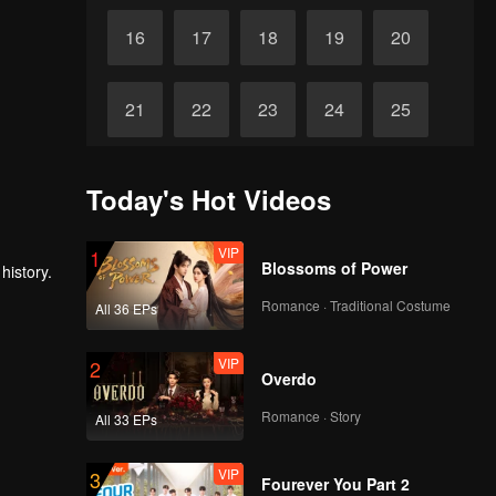
16
17
18
19
20
21
22
23
24
25
26
27
28
29
30
Today's Hot Videos
VIP
1
Blossoms of Power
history.
Romance · Traditional Costume
All 36 EPs
VIP
2
Overdo
Romance · Story
All 33 EPs
VIP
3
Fourever You Part 2