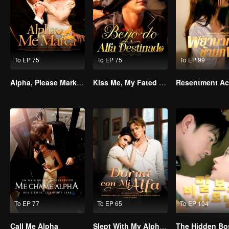
To EP 75
To EP 75
To EP 99
Alpha, Please Mark Me
Kiss Me, My Fated Alpha
To EP 77
To EP 65
To EP 104
Call Me Alpha
Slept With My Alpha Mate
The Hidden Bo