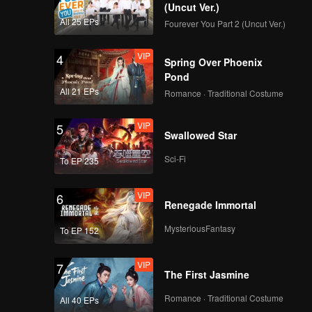
(Uncut Ver.)
All 25 EPs
Fourever You Part 2 (Uncut Ver.)
VIP
4
Spring Over Phoenix
Pond
All 21 EPs
Romance · Traditional Costume
VIP
5
Swallowed Star
Sci-Fi
To EP 235
VIP
6
Renegade Immortal
MysteriousFantasy
To EP 152
VIP
7
The First Jasmine
Romance · Traditional Costume
All 40 EPs