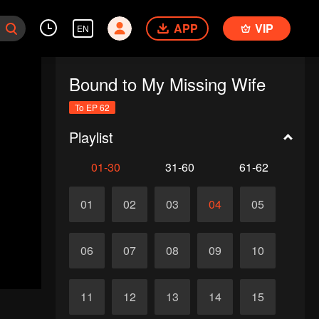
APP
VIP
EN
Bound to My Missing Wife
To EP 62
Playlist
01-30
31-60
61-62
01
02
03
04
05
06
07
08
09
10
11
12
13
14
15