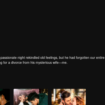
passionate night rekindled old feelings, but he had forgotten our entire 
ring for a divorce from his mysterious wife—me.