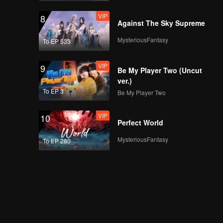
VIP
8
Against The Sky Supreme
MysteriousFantasy
To EP 533
VIP
9
Be My Player Two (Uncut
ver.)
To EP 3
Be My Player Two
VIP
10
Perfect World
MysteriousFantasy
To EP 280