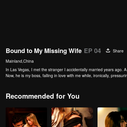
Bound to My Missing Wife
EP 04
Share
Mainland,China
In Las Vegas, I met the stranger I accidentally married years ago. A 
Now, he is my boss, falling in love with me while, ironically, pressu
Recommended for You