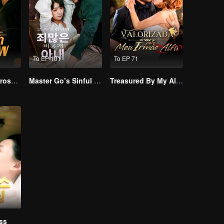
To EP 101
To EP 71
Resentment Across Worlds
Master Go’s Sinful Secret Wife(Korean Ver.)
Treasured By My Alpha Brother
ss