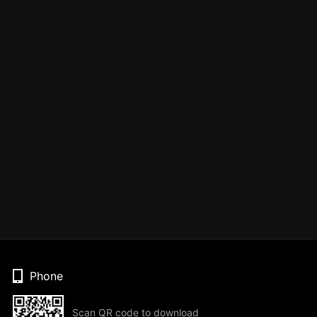
Phone
Scan QR code to download