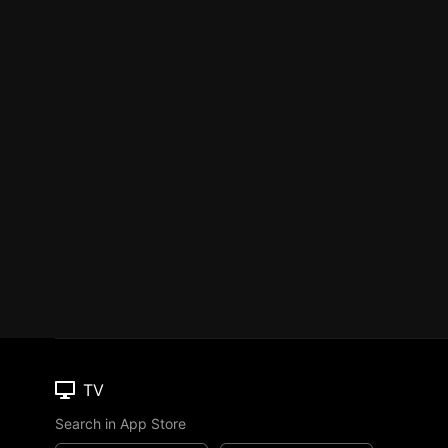
TV
Search in App Store