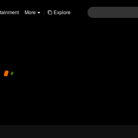
rtainment
More
|
Explore