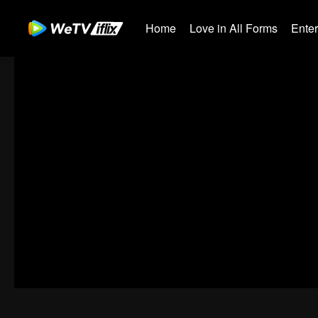
Home
Love in All Forms
Ente