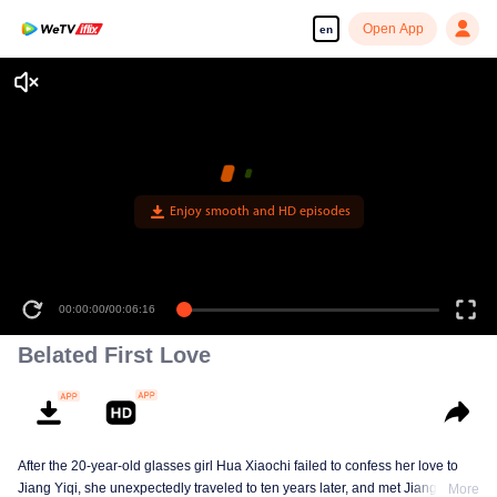
Open App
en
Enjoy smooth and HD episodes
00:00:00
/
00:06:16
Belated First Love
After the 20-year-old glasses girl Hua Xiaochi failed to confess her love to
Jiang Yiqi, she unexpectedly traveled to ten years later, and met Jiang Yiqi
More