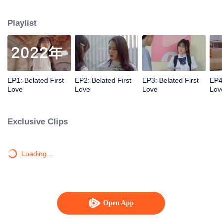
who suffered from emotional apathy and lost memory. At the engagement
ceremony between Jiang Yaoqi and the Chen Xinying, the young and
Playlist
energetic Hua Xiaochi kicked the scumbag man aggressively and tore Chen
Xinying hands! And all of this is something that 30-year-old Hua Xiaochi dare
not do! The low self-esteem, cowardice, and failure in the past erased the
edges and corners of 30-year-old Hua Xiaochi, and the appearance of the
20-year-old broke everything!
EP1: Belated First
EP2: Belated First
EP3: Belated First
EP4
Love
Love
Love
Lov
Exclusive Clips
Loading…
Open App