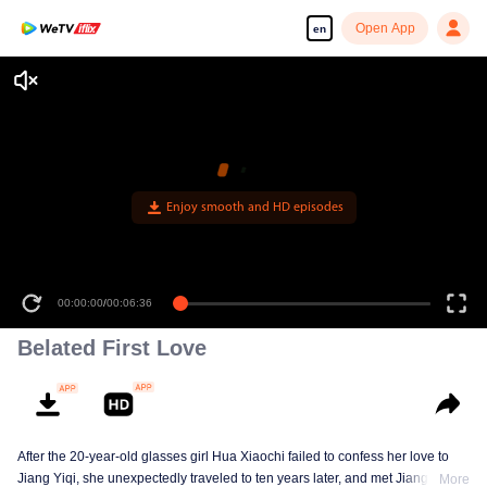
Open App
en
Enjoy smooth and HD episodes
00:00:00
/
00:06:36
Belated First Love
After the 20-year-old glasses girl Hua Xiaochi failed to confess her love to
Jiang Yiqi, she unexpectedly traveled to ten years later, and met Jiang Yiqi
More