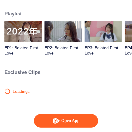
who suffered from emotional apathy and lost memory. At the engagement
ceremony between Jiang Yaoqi and the Chen Xinying, the young and
Playlist
energetic Hua Xiaochi kicked the scumbag man aggressively and tore Chen
Xinying hands! And all of this is something that 30-year-old Hua Xiaochi dare
not do! The low self-esteem, cowardice, and failure in the past erased the
edges and corners of 30-year-old Hua Xiaochi, and the appearance of the
20-year-old broke everything!
EP1: Belated First
EP2: Belated First
EP3: Belated First
EP4
Love
Love
Love
Lov
Exclusive Clips
Loading…
Open App