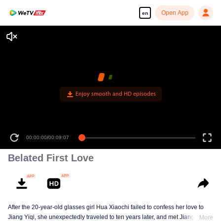
Open App
en
Enjoy smooth and HD episodes
00:00:00
/
00:09:07
Belated First Love
After the 20-year-old glasses girl Hua Xiaochi failed to confess her love to
Jiang Yiqi, she unexpectedly traveled to ten years later, and met Jiang Yiqi
More