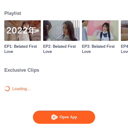
who suffered from emotional apathy and lost memory. At the engagement
ceremony between Jiang Yaoqi and the Chen Xinying, the young and
Playlist
energetic Hua Xiaochi kicked the scumbag man aggressively and tore Chen
Xinying hands! And all of this is something that 30-year-old Hua Xiaochi dare
not do! The low self-esteem, cowardice, and failure in the past erased the
edges and corners of 30-year-old Hua Xiaochi, and the appearance of the
20-year-old broke everything!
EP1: Belated First
EP2: Belated First
EP3: Belated First
EP4
Love
Love
Love
Lov
Exclusive Clips
Loading…
Open App