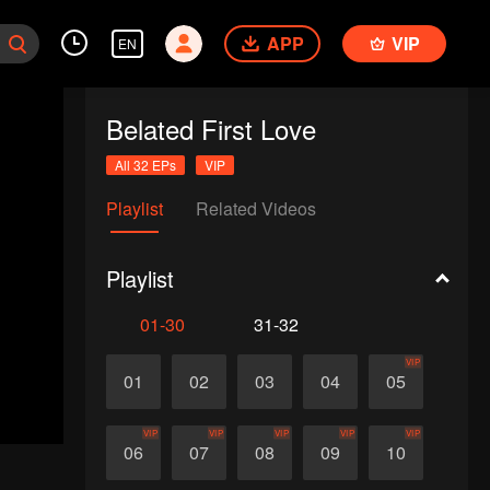
APP
VIP
EN
Belated First Love
All 32 EPs
VIP
Playlist
Related Videos
Playlist
01-30
31-32
VIP
01
02
03
04
05
VIP
VIP
VIP
VIP
VIP
06
07
08
09
10