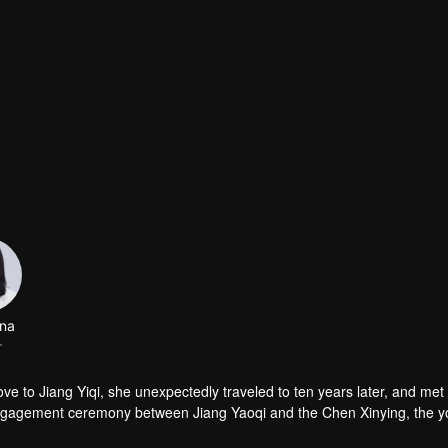
na
r
love to Jiang Yiqi, she unexpectedly traveled to ten years later, and met
 engagement ceremony between Jiang Yaoqi and the Chen Xinying, the 
 Chen Xinying hands! And all of this is something that 30-year-old Hu