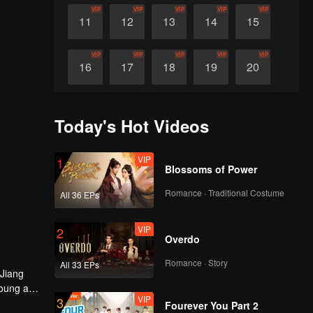
VIP
VIP
VIP
VIP
VIP
11
12
13
14
15
VIP
VIP
VIP
VIP
VIP
16
17
18
19
20
VIP
VIP
VIP
VIP
VIP
21
22
23
24
25
Today's Hot Videos
VIP
VIP
VIP
VIP
VIP
26
27
28
29
30
VIP
1
Blossoms of Power
Romance · Traditional Costume
All 36 EPs
VIP
2
Overdo
Romance · Story
All 33 EPs
 Jiang
young and
VIP
3
a Xiaochi
Fourever You Part 2