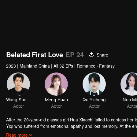
Belated First Love
EP 24
Share
2023
|
Mainland,China
|
All 32 EPs
|
Romance · Fantasy
Wang Shengyun
Meng Huan
Qu Yicheng
Nuo Mi
Actor
Actor
Actor
Acto
After the 20-year-old glasses girl Hua Xiaochi failed to confess her 
Yiqi who suffered from emotional apathy and lost memory. At the
energetic Hua Xiaochi kicked the scumbag man aggressively and tore
Read more