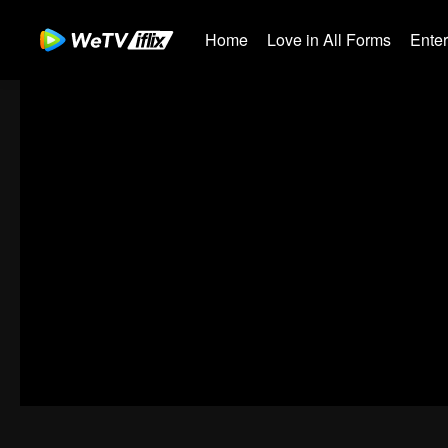
Home
Love in All Forms
Ente