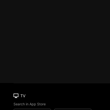
TV
Search in App Store