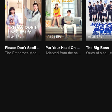
All 24 EPs
All 24 EPs
All 36 EPs
Please Don't Spoil Me S4
Put Your Head On My Shoulder (Eng Dub)
The Big Boss
The Emperor's Modern Quest for Love
Adapted from the same novels as "A Love so Beautiful"