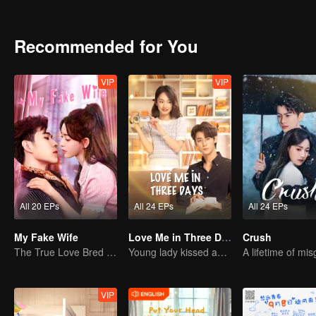
dare not do! The low self-esteem, cowardice, and failure in the pa
of the 20-year-old broke everything!
Recommended for You
VIP
VIP
All 20 EPs
All 24 EPs
All 24 EPs
My Fake Wife
Love Me in Three Days
Crush
The True Love Bred in the Substitute Marriage
Young lady kissed and rescued the ever-changing CEO
VIP