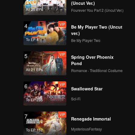
ppearance
(Uncut Ver.)
All 25 EPs
Fourever You Part 2 (Uncut Ver.)
VIP
4
Be My Player Two (Uncut
ver.)
To EP 4
Be My Player Two
VIP
5
Spring Over Phoenix
Pond
All 21 EPs
Romance · Traditional Costume
VIP
6
Swallowed Star
Sci-Fi
To EP 235
VIP
7
Renegade Immortal
MysteriousFantasy
To EP 152