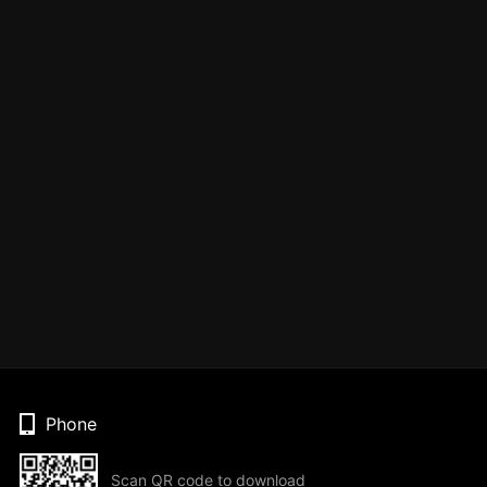
Phone
Scan QR code to download