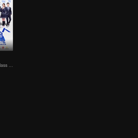
Study of slag（class monitor)VS curve wrecker(school hunk)