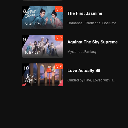
VIP
8
The First Jasmine
Romance · Traditional Costume
All 40 EPs
VIP
9
Against The Sky Supreme
MysteriousFantasy
To EP 534
VIP
10
Love Actually S5
Guided by Fate, Loved with Heart