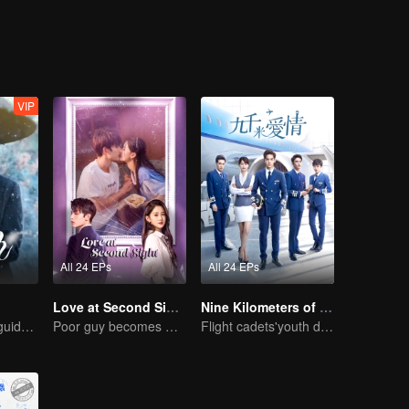
st erased the edges and corners of 30-year-old Hua Xiaochi, and the a
VIP
All 24 EPs
All 24 EPs
Love at Second Sight
Nine Kilometers of Love
A lifetime of misguided love entangled by fate
Poor guy becomes CEO and pursues first love
Flight cadets'youth dream-driven journey