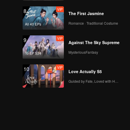
VIP
8
The First Jasmine
Romance · Traditional Costume
All 40 EPs
VIP
9
Against The Sky Supreme
MysteriousFantasy
To EP 534
VIP
10
Love Actually S5
Guided by Fate, Loved with Heart