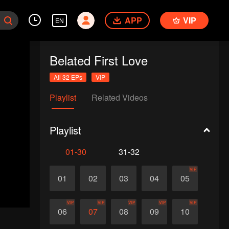
APP
VIP
EN
Belated First Love
All 32 EPs
VIP
Playlist
Related Videos
Playlist
01-30
31-32
VIP
01
02
03
04
05
VIP
VIP
VIP
VIP
VIP
06
07
08
09
10