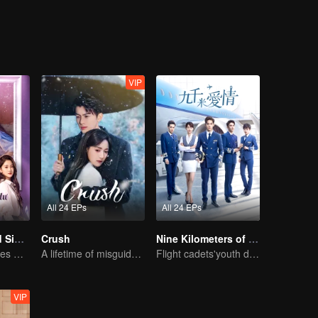
st erased the edges and corners of 30-year-old Hua Xiaochi, and the a
VIP
All 24 EPs
All 24 EPs
Love at Second Sight
Crush
Nine Kilometers of Love
Poor guy becomes CEO and pursues first love
A lifetime of misguided love entangled by fate
Flight cadets'youth dream-driven journey
VIP