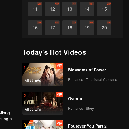
VIP
VIP
VIP
VIP
VIP
11
12
13
14
15
VIP
VIP
VIP
VIP
VIP
16
17
18
19
20
VIP
VIP
VIP
VIP
VIP
21
22
23
24
25
Today's Hot Videos
VIP
VIP
VIP
VIP
VIP
26
27
28
29
30
VIP
1
Blossoms of Power
Romance · Traditional Costume
All 36 EPs
VIP
2
Overdo
Romance · Story
All 33 EPs
 Jiang
young and
VIP
3
a Xiaochi
Fourever You Part 2