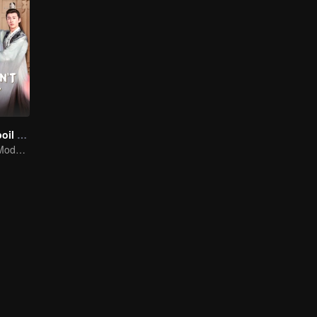
Please Don't Spoil Me S4
The Emperor's Modern Quest for Love