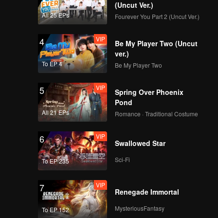
ppearance
(Uncut Ver.)
All 25 EPs
Fourever You Part 2 (Uncut Ver.)
VIP
4
Be My Player Two (Uncut
ver.)
To EP 4
Be My Player Two
VIP
5
Spring Over Phoenix
Pond
All 21 EPs
Romance · Traditional Costume
VIP
6
Swallowed Star
Sci-Fi
To EP 235
VIP
7
Renegade Immortal
MysteriousFantasy
To EP 152