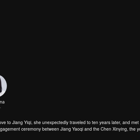
na
r
love to Jiang Yiqi, she unexpectedly traveled to ten years later, and met
 engagement ceremony between Jiang Yaoqi and the Chen Xinying, the 
 Chen Xinying hands! And all of this is something that 30-year-old Hu