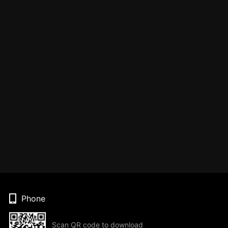
Phone
Scan QR code to download