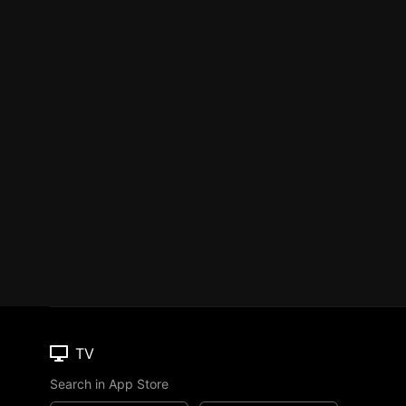
TV
Search in App Store