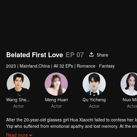
Belated First Love
EP 07
Share
2023
|
Mainland,China
|
All 32 EPs
|
Romance · Fantasy
Wang Shengyun
Meng Huan
Qu Yicheng
Nuo Mi
Actor
Actor
Actor
Acto
After the 20-year-old glasses girl Hua Xiaochi failed to confess her 
Yiqi who suffered from emotional apathy and lost memory. At the
energetic Hua Xiaochi kicked the scumbag man aggressively and tore
Read more