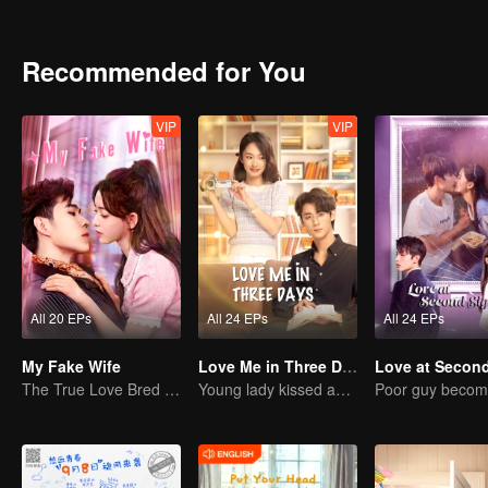
dare not do! The low self-esteem, cowardice, and failure in the pa
of the 20-year-old broke everything!
Recommended for You
VIP
VIP
All 20 EPs
All 24 EPs
All 24 EPs
My Fake Wife
Love Me in Three Days
The True Love Bred in the Substitute Marriage
Young lady kissed and rescued the ever-changing CEO