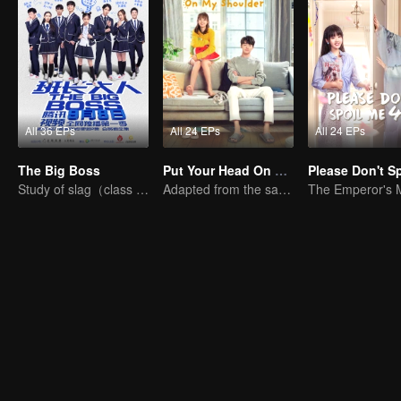
All 36 EPs
All 24 EPs
All 24 EPs
The Big Boss
Put Your Head On My Shoulder (Eng Dub)
Study of slag（class monitor)VS curve wrecker(school hunk)
Adapted from the same novels as "A Love so Beautiful"