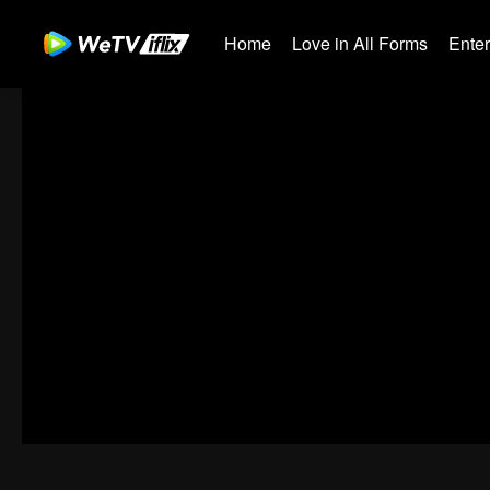
Home
Love in All Forms
Ente