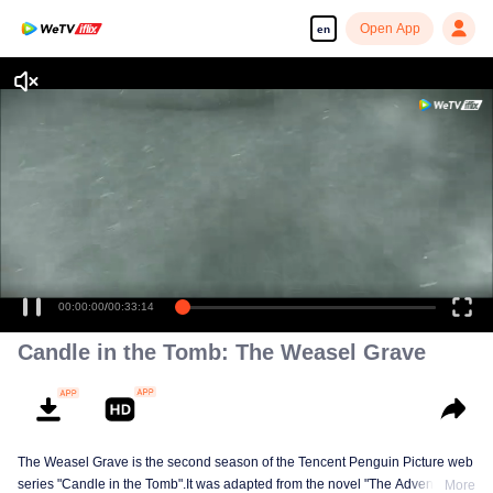
Open App
en
00:00:00
/
00:33:14
Candle in the Tomb: The Weasel Grave
The Weasel Grave is the second season of the Tencent Penguin Picture web
series "Candle in the Tomb".It was adapted from the novel "The Adventures
More