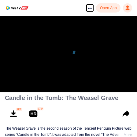
Open App
en
Candle in the Tomb: The Weasel Grave
The Weasel Grave is the second season of the Tencent Penguin Picture web
series "Candle in the Tomb".It was adapted from the novel "The Adventures
More