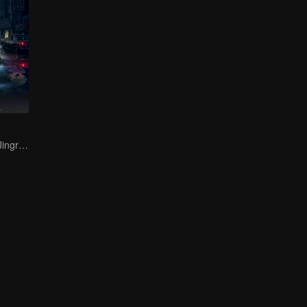
Bai Yu and You Jingru Became the super detective