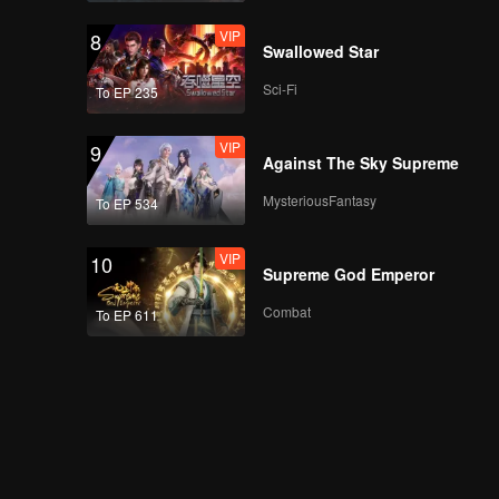
VIP
8
Swallowed Star
Sci-Fi
To EP 235
VIP
9
Against The Sky Supreme
MysteriousFantasy
To EP 534
VIP
10
Supreme God Emperor
Combat
To EP 611