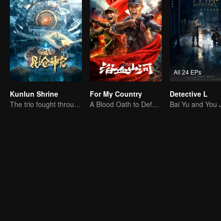
All 24 EPs
Kunlun Shrine
For My Country
Detective L
The trio fought through mysterious Kunlun
A Blood Oath to Defend the Homeland