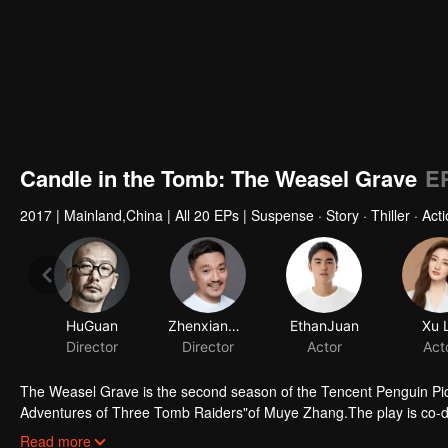
Candle in the Tomb: The Weasel Grave
E
2017
|
Mainland,China
|
All 20 EPs
|
Suspense · Story · Thiller · Act
HuGuan
ZhenxiangFei
EthanJuan
Xu 
Director
Director
Actor
Act
The Weasel Grave is the second season of the Tencent Penguin Pic
Adventures of Three Tomb Raiders"of Muye Zhang.The play is co-d
starred by Ruan Jingtian, Xu Lu, Hao Hao, Liu Chao and Li Yujie. It 
Read more