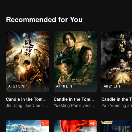
met Hua Mei, Ding Sitian,Yan Zi and other girls, because of their cu
gaze " and find the remain of the Japan's" water supply army ".
Recommended for You
All 21 EPs
All 18 EPs
All 21 EPs
Candle in the Tomb: the Ancient City of Jingjue
Candle in the Tomb: The Lost Caverns
Jin Dong, Joe Chen unlock an adventure in the tomb
YueMing Pan's version of Hu Bayi leads the adventure
VIP
VIP