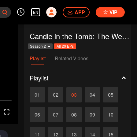
APP
VIP
EN
Candle in the Tomb: The Weasel Grave
Season 2
All 20 EPs
Playlist
Related Videos
Playlist
01
02
03
04
05
06
07
08
09
10
11
12
13
14
15