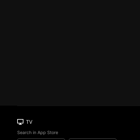
TV
Search in App Store