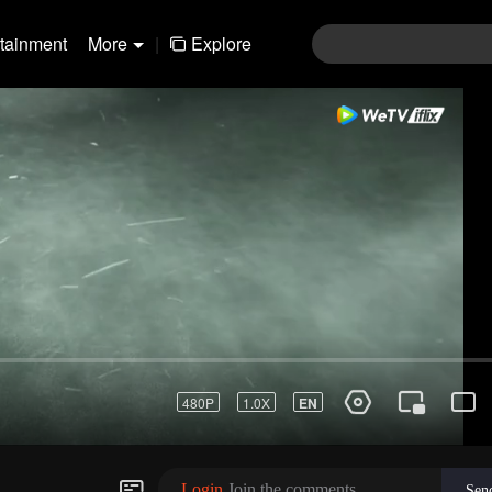
rtainment
More
|
Explore