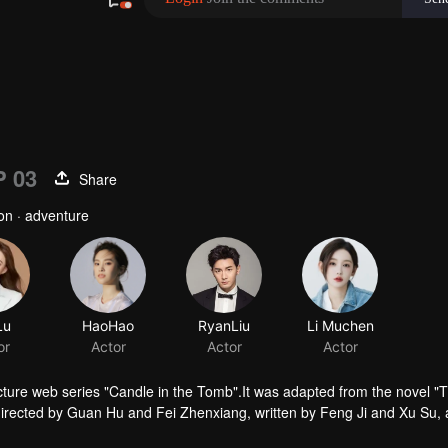
P 03
Share
ion · adventure
Lu
HaoHao
or
Actor
ture web series "Candle in the Tomb".It was adapted from the novel "
irected by Guan Hu and Fei Zhenxiang, written by Feng Ji and Xu Su,
tells the story of Hu Bayi and Fa Xiaowang adventure in their ealier age