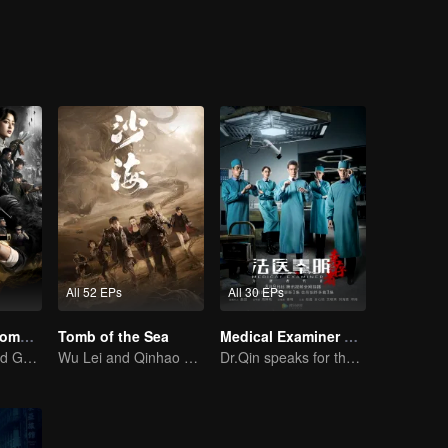
riosity, they accidentally entered the weasel grave where been called “
All 52 EPs
All 30 EPs
Candle in the Tomb:the Wrath of Time
Tomb of the Sea
Medical Examiner Dr. Qin:The Survivor
Pan Yueming and Gao Weiguang exposes the mysterious secrets
Wu Lei and Qinhao opens their adventure tour.
Dr.Qin speaks for the dead.