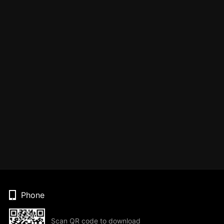
Phone
Scan QR code to download