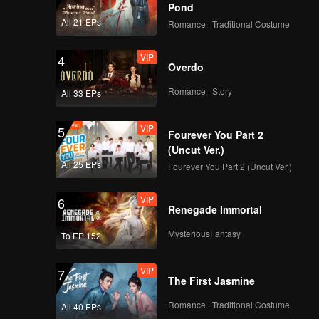
Death
Pond
All 21 EPs
Romance · Traditional Costume
VIP
4
Overdo
Romance · Story
All 33 EPs
VIP
5
Fourever You Part 2
(Uncut Ver.)
All 25 EPs
Fourever You Part 2 (Uncut Ver.)
VIP
6
Renegade Immortal
MysteriousFantasy
To EP 152
VIP
7
The First Jasmine
Romance · Traditional Costume
All 40 EPs