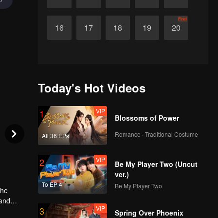
Final
16
17
18
19
20
Today's Hot Videos
VIP
1
Blossoms of Power
Romance · Traditional Costume
All 36 EPs
VIP
2
Be My Player Two (Uncut
ver.)
To EP 4
Be My Player Two
The
 and
VIP
3
, they
Spring Over Phoenix