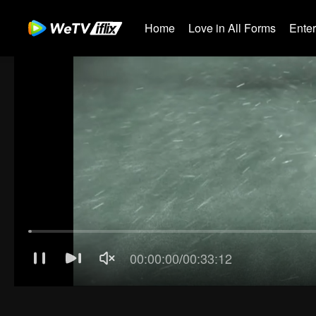
Home
Love in All Forms
Ente