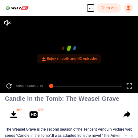
Open App
en
Enjoy smooth and HD episodes
00:00:00
/
00:32:19
Candle in the Tomb: The Weasel Grave
The Weasel Grave is the second season of the Tencent Penguin Picture web
series "Candle in the Tomb".It was adapted from the novel "The Adventures
More