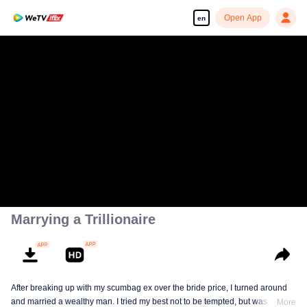
Open App
en
Marrying a Trillionaire
After breaking up with my scumbag ex over the bride price, I turned around
and married a wealthy man. I tried my best not to be tempted, but was tricked
More