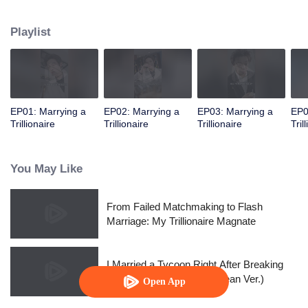
into drinking and sleeping with him. "Baby, aren’t my muscles sexy?"
Playlist
EP01: Marrying a
EP02: Marrying a
EP03: Marrying a
EP0
Trillionaire
Trillionaire
Trillionaire
Tril
You May Like
From Failed Matchmaking to Flash
Marriage: My Trillionaire Magnate
I Married a Tycoon Right After Breaking
Off the Engagement?!(Korean Ver.)
Open App