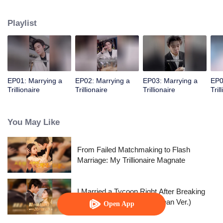
into drinking and sleeping with him. "Baby, aren’t my muscles sexy?"
Playlist
EP01: Marrying a
EP02: Marrying a
EP03: Marrying a
EP0
Trillionaire
Trillionaire
Trillionaire
Tril
You May Like
From Failed Matchmaking to Flash
Marriage: My Trillionaire Magnate
I Married a Tycoon Right After Breaking
Off the Engagement?!(Korean Ver.)
Open App