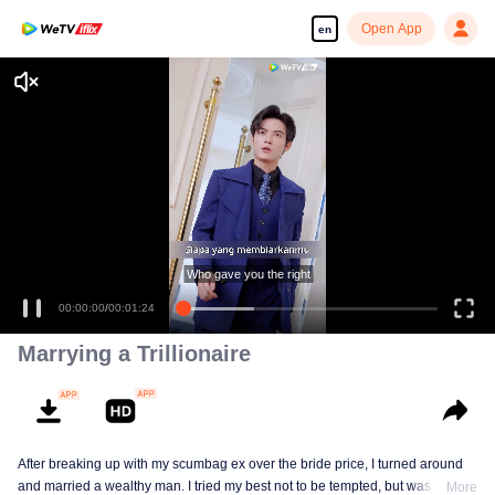
Open App
en
Enjoy smooth and HD episodes
Who gave you the right
00:00:00
/
00:01:24
Marrying a Trillionaire
After breaking up with my scumbag ex over the bride price, I turned around
and married a wealthy man. I tried my best not to be tempted, but was tricked
More