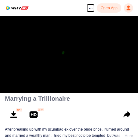
Open App
en
Marrying a Trillionaire
After breaking up with my scumbag ex over the bride price, I turned around
and married a wealthy man. I tried my best not to be tempted, but was tricked
More