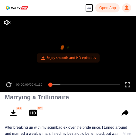
Open App
en
Enjoy smooth and HD episodes
00:00:00
/
00:01:19
Marrying a Trillionaire
After breaking up with my scumbag ex over the bride price, I turned around
and married a wealthy man. I tried my best not to be tempted, but was tricked
More