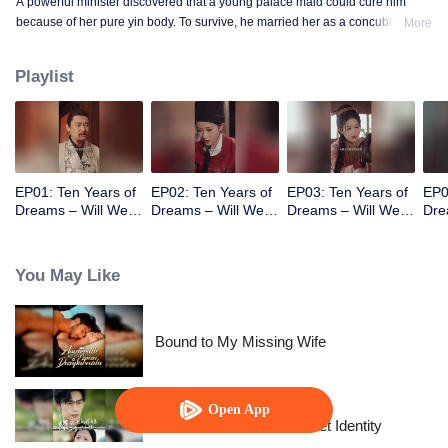
A powerful minister discovered that a young palace maid could cure him
because of her pure yin body. To survive, he married her as a concubine. He
More
gradually fell in love with her and fell into a painful choice between life and
death.
Playlist
EP01: Ten Years of
EP02: Ten Years of
EP03: Ten Years of
EP0
Dreams – Will We
Dreams – Will We
Dreams – Will We
Dre
Meet Again?
Meet Again?
Meet Again?
Mee
You May Like
Bound to My Missing Wife
Open App
The Street Vendor's Secret Identity