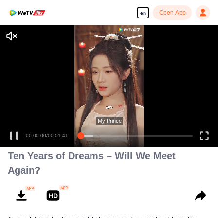
Open App
en
Enjoy smooth and HD episodes
My Prince
00:00:00
/
00:01:41
Ten Years of Dreams – Will We Meet
Again?