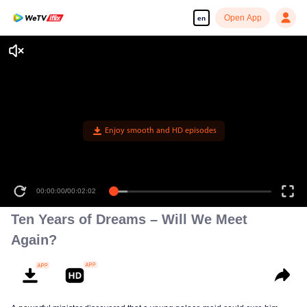
Open App
en
Enjoy smooth and HD episodes
00:00:00
/
00:02:02
Ten Years of Dreams – Will We Meet
Again?