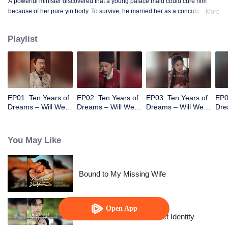
A powerful minister discovered that a young palace maid could cure him
because of her pure yin body. To survive, he married her as a concubine. He
More
gradually fell in love with her and fell into a painful choice between life and
death.
Playlist
EP01: Ten Years of
EP02: Ten Years of
EP03: Ten Years of
EP0
Dreams – Will We
Dreams – Will We
Dreams – Will We
Dre
Meet Again?
Meet Again?
Meet Again?
Mee
You May Like
Bound to My Missing Wife
Open App
The Street Vendor's Secret Identity