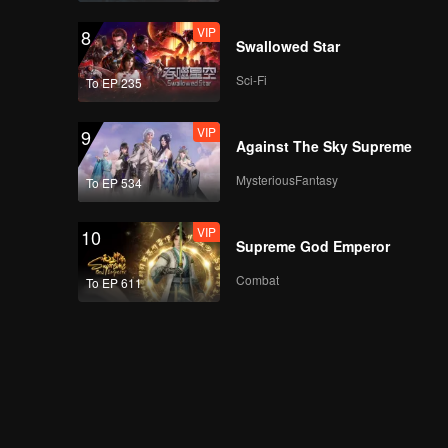
VIP
8
Swallowed Star
Sci-Fi
To EP 235
VIP
9
Against The Sky Supreme
MysteriousFantasy
To EP 534
VIP
10
Supreme God Emperor
Combat
To EP 611