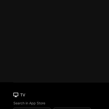
TV
Search in App Store