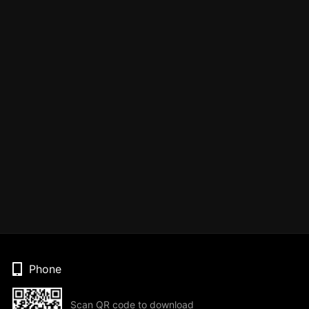
Phone
Scan QR code to download