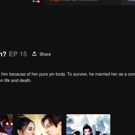
n?
EP 15
Share
 him because of her pure yin body. To survive, he married her as a co
en life and death.