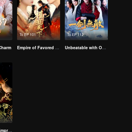
To EP 101
To EP 112
 Charm
Empire of Favored Love
Unbeatable with One Sword
The Dignified Empress Song