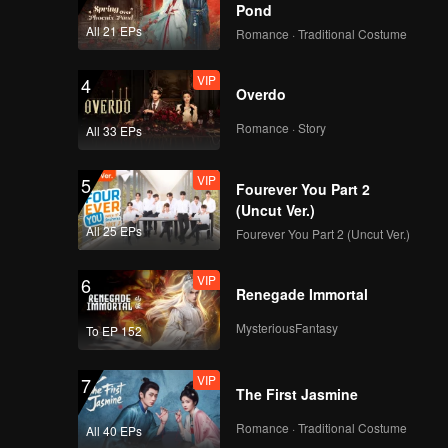
Pond
All 21 EPs
Romance · Traditional Costume
VIP
4
Overdo
Romance · Story
All 33 EPs
VIP
5
Fourever You Part 2
(Uncut Ver.)
All 25 EPs
Fourever You Part 2 (Uncut Ver.)
VIP
6
Renegade Immortal
MysteriousFantasy
To EP 152
VIP
7
The First Jasmine
Romance · Traditional Costume
All 40 EPs