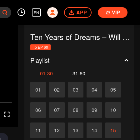
APP
VIP
EN
Ten Years of Dreams – Will We Meet Again?
To EP 60
Playlist
01-30
31-60
01
02
03
04
05
06
07
08
09
10
11
12
13
14
15