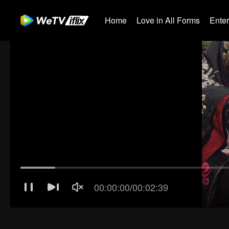
Home
Love in All Forms
Ente