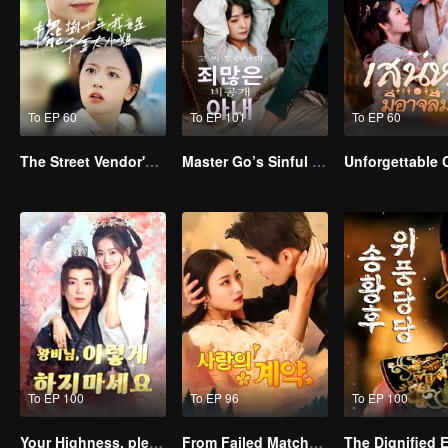
To EP 60
To EP 101
To EP 60
The Street Vendor's Secret Identity
Master Go’s Sinful Secret Wife(Korean Ver.)
Unforgettable
To EP 100
To EP 96
To EP 100
Your Highness, please don’t do this(Korean Ver.)
From Failed Matchmaking to Flash Marriage: My Trillionaire Magnate