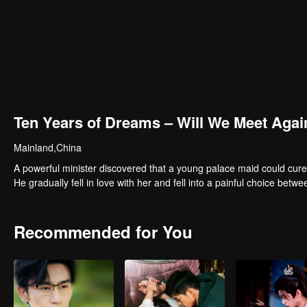
Ten Years of Dreams – Will We Meet Agai
Mainland,China
A powerful minister discovered that a young palace maid could cure
He gradually fell in love with her and fell into a painful choice betwe
Recommended for You