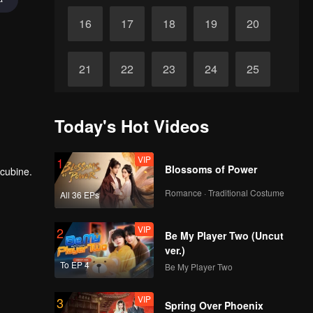
16
17
18
19
20
21
22
23
24
25
26
27
28
29
30
Today's Hot Videos
VIP
1
Blossoms of Power
ncubine.
Romance · Traditional Costume
All 36 EPs
VIP
2
Be My Player Two (Uncut
ver.)
To EP 4
Be My Player Two
VIP
3
Spring Over Phoenix