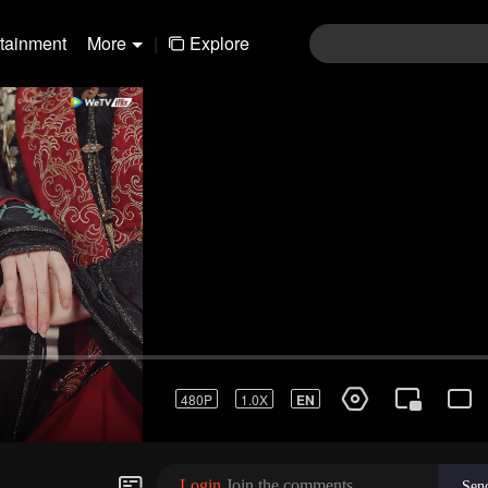
rtainment
More
|
Explore