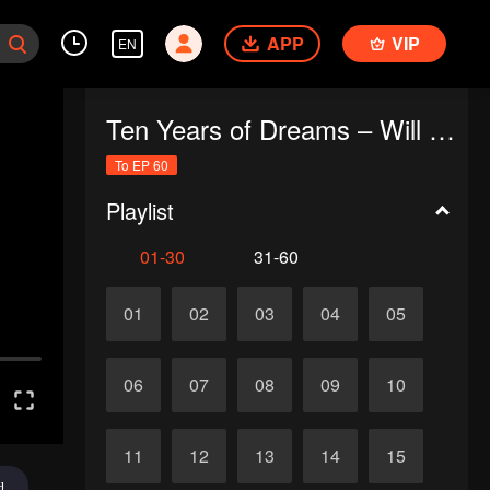
APP
VIP
EN
Ten Years of Dreams – Will We Meet Again?
To EP 60
Playlist
01-30
31-60
01
02
03
04
05
06
07
08
09
10
11
12
13
14
15