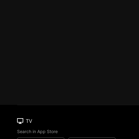
TV
Search in App Store