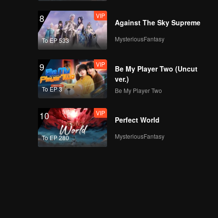
VIP
8
Against The Sky Supreme
MysteriousFantasy
To EP 533
VIP
9
Be My Player Two (Uncut
ver.)
To EP 3
Be My Player Two
VIP
10
Perfect World
MysteriousFantasy
To EP 280