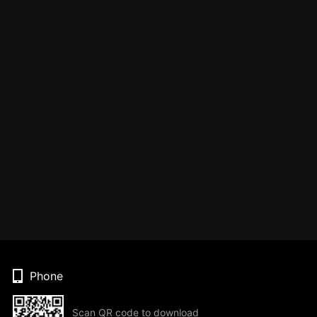
Phone
Scan QR code to download