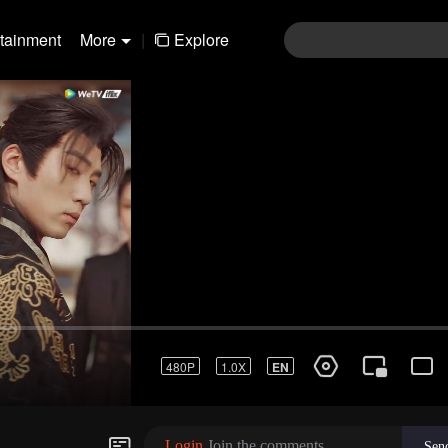
rtainment
More
|
Explore