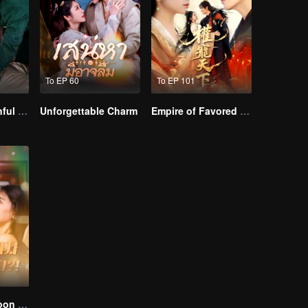
To EP 60
To EP 101
Master Go’s Sinful Secret Wife(Korean Ver.)
Unforgettable Charm
Empire of Favored Love
I Married a Tycoon Right After Breaking Off the Engagement?!(Korean Ver.)