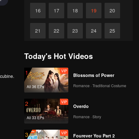
16
17
18
19
20
21
22
23
24
25
26
27
28
29
30
Today's Hot Videos
VIP
1
Blossoms of Power
ncubine.
Romance · Traditional Costume
All 36 EPs
VIP
2
Overdo
Romance · Story
All 33 EPs
VIP
3
Fourever You Part 2