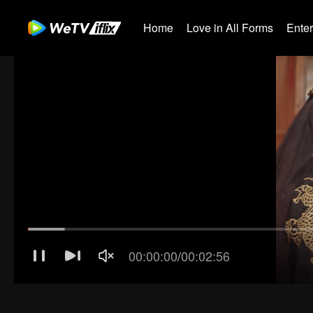
Home
Love in All Forms
Ente