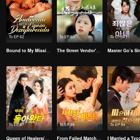
To EP 62
To EP 60
To EP 101
Bound to My Missing Wife
The Street Vendor's Secret Identity
To EP 67
To EP 96
To EP 94
Queen of Healers(Korean Ver.)
From Failed Matchmaking to Flash Marriage: My Trillionaire Magnate