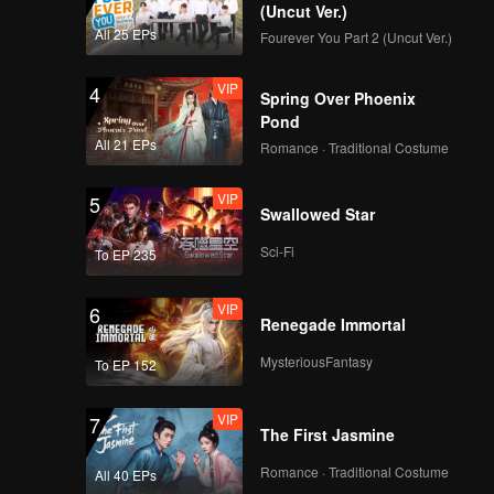
(Uncut Ver.)
All 25 EPs
Fourever You Part 2 (Uncut Ver.)
VIP
4
Spring Over Phoenix
Pond
All 21 EPs
Romance · Traditional Costume
VIP
5
Swallowed Star
Sci-Fi
To EP 235
VIP
6
Renegade Immortal
MysteriousFantasy
To EP 152
VIP
7
The First Jasmine
Romance · Traditional Costume
All 40 EPs