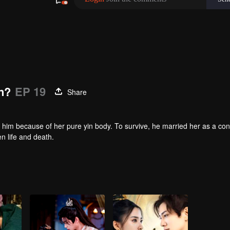
n?
EP 19
Share
 him because of her pure yin body. To survive, he married her as a co
en life and death.