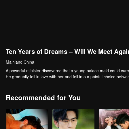
Ten Years of Dreams – Will We Meet Agai
Mainland,China
A powerful minister discovered that a young palace maid could cure
He gradually fell in love with her and fell into a painful choice betwe
Recommended for You