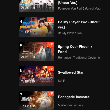
(Uncut Ver.)
All 25 EPs
Fourever You Part 2 (Uncut Ver.)
VIP
4
Be My Player Two (Uncut
ver.)
To EP 4
Be My Player Two
VIP
5
Spring Over Phoenix
Pond
All 21 EPs
Romance · Traditional Costume
VIP
6
Swallowed Star
Sci-Fi
To EP 235
VIP
7
Renegade Immortal
MysteriousFantasy
To EP 152