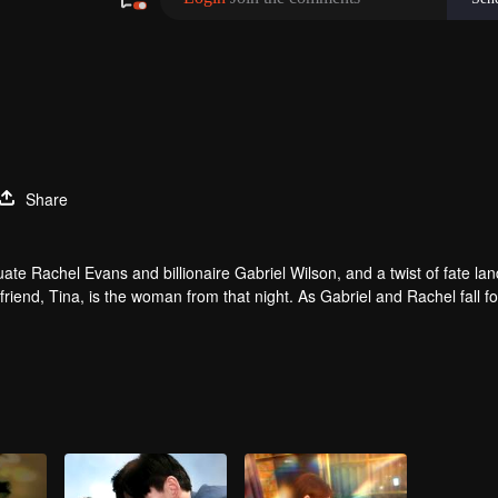
Share
e Rachel Evans and billionaire Gabriel Wilson, and a twist of fate lan
friend, Tina, is the woman from that night. As Gabriel and Rachel fall f
l he discover the truth about that night and the child she carries?