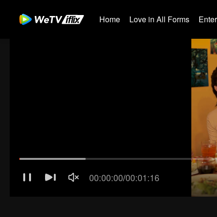
Home
Love in All Forms
Ente