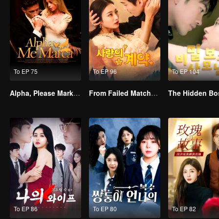
To EP 75
To EP 96
To EP 104
Alpha, Please Mark Me
From Failed Matchmaking to Flash Marriage: My Trillionaire Magnate
The Hidden Bo
To EP 86
To EP 80
To EP 82