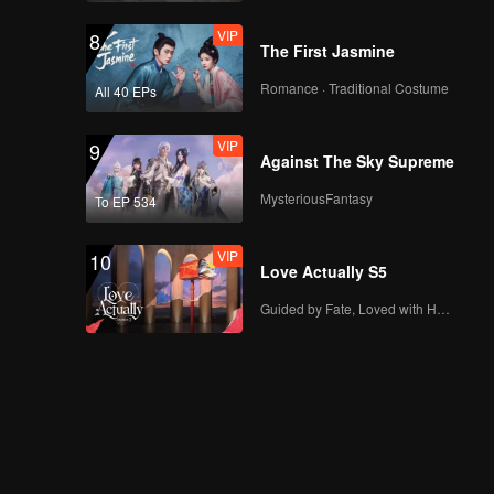
VIP
8
The First Jasmine
Romance · Traditional Costume
All 40 EPs
VIP
9
Against The Sky Supreme
MysteriousFantasy
To EP 534
VIP
10
Love Actually S5
Guided by Fate, Loved with Heart