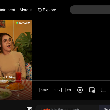
rtainment
More
|
Explore