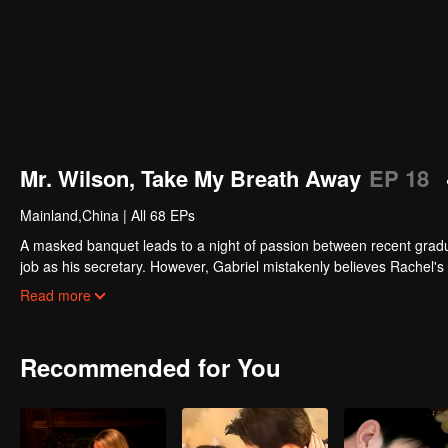
Mr. Wilson, Take My Breath Away
EP 18
Mainland,China
|
All 68 EPs
A masked banquet leads to a night of passion between recent graduat
job as his secretary. However, Gabriel mistakenly believes Rachel's 
other, her unexpected pregnancy threatens to shatter everything. Wil
Read more
Recommended for You