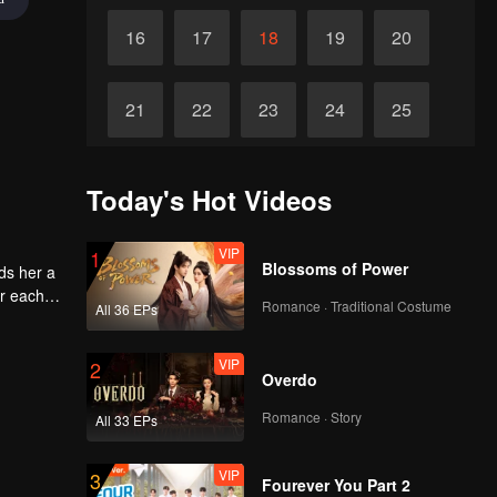
16
17
18
19
20
21
22
23
24
25
26
27
28
29
30
Today's Hot Videos
VIP
1
Blossoms of Power
ds her a
or each
Romance · Traditional Costume
All 36 EPs
VIP
2
Overdo
Romance · Story
All 33 EPs
VIP
3
Fourever You Part 2