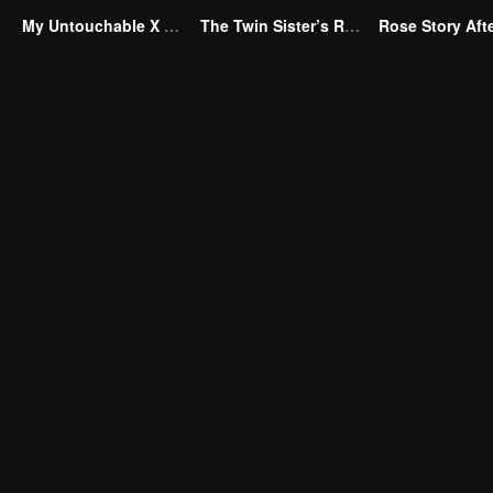
My Untouchable X Wife
The Twin Sister’s Revenge