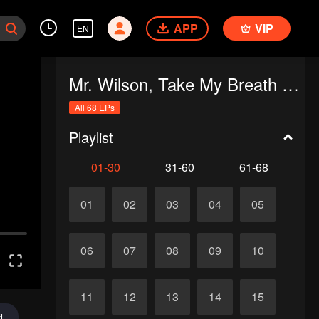
APP
VIP
EN
Mr. Wilson, Take My Breath Away
All 68 EPs
Playlist
01-30
31-60
61-68
01
02
03
04
05
06
07
08
09
10
11
12
13
14
15