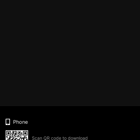
Phone
Scan QR code to download