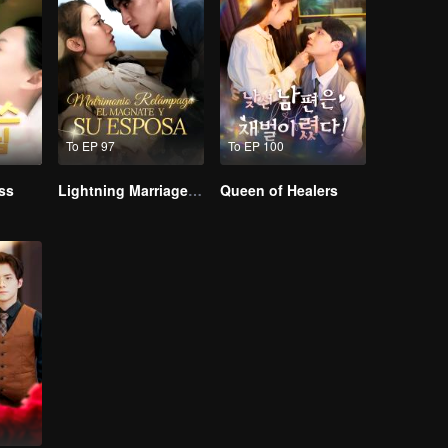
To EP 97
To EP 100
ss
Lightning Marriage: The Magnate and His Wife
Queen of Healers