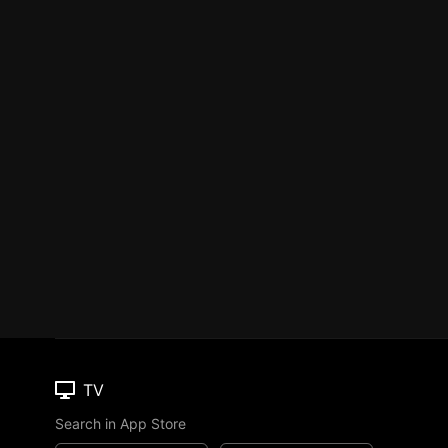
TV
Search in App Store