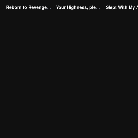
Reborn to Revenge The Betrayed Luna
Your Highness, please don’t do this(Korean Ver.)