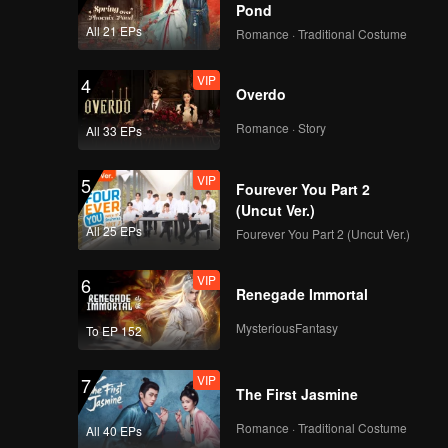
Pond
All 21 EPs
Romance · Traditional Costume
VIP
4
Overdo
Romance · Story
All 33 EPs
VIP
5
Fourever You Part 2
(Uncut Ver.)
All 25 EPs
Fourever You Part 2 (Uncut Ver.)
VIP
6
Renegade Immortal
MysteriousFantasy
To EP 152
VIP
7
The First Jasmine
Romance · Traditional Costume
All 40 EPs