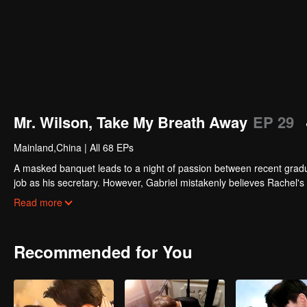
Mr. Wilson, Take My Breath Away
EP 29
Mainland,China
|
All 68 EPs
A masked banquet leads to a night of passion between recent graduat
job as his secretary. However, Gabriel mistakenly believes Rachel's 
other, her unexpected pregnancy threatens to shatter everything. Wil
Read more
Recommended for You