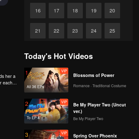
16
17
18
19
20
21
22
23
24
25
26
27
28
29
30
Today's Hot Videos
VIP
1
Blossoms of Power
ds her a
or each
Romance · Traditional Costume
All 36 EPs
VIP
2
Be My Player Two (Uncut
ver.)
To EP 4
Be My Player Two
VIP
3
Spring Over Phoenix