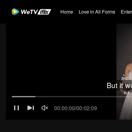
Home
Love in All Forms
Ente