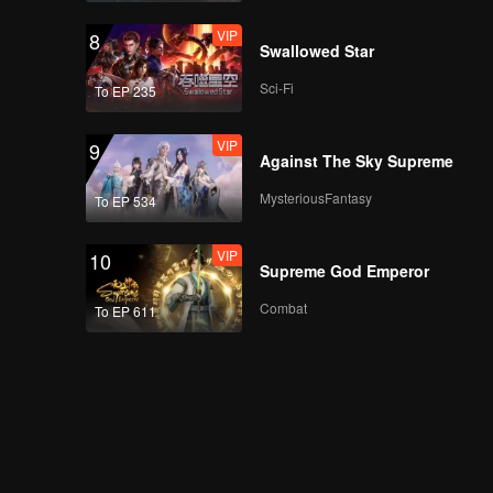
VIP
8
Swallowed Star
Sci-Fi
To EP 235
VIP
9
Against The Sky Supreme
MysteriousFantasy
To EP 534
VIP
10
Supreme God Emperor
Combat
To EP 611