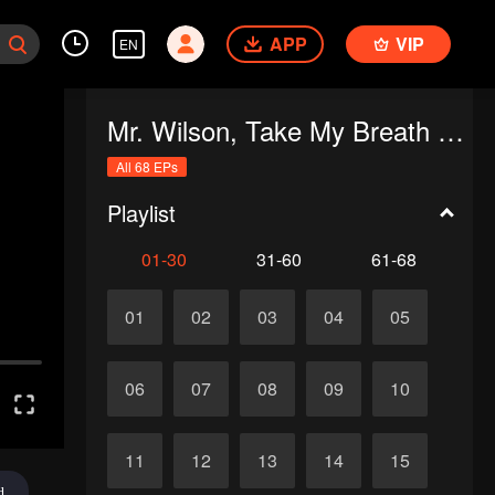
APP
VIP
EN
Mr. Wilson, Take My Breath Away
All 68 EPs
Playlist
01-30
31-60
61-68
01
02
03
04
05
06
07
08
09
10
11
12
13
14
15