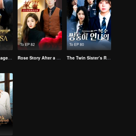
To EP 82
To EP 80
Lightning Marriage: The Magnate and His Wife
Rose Story After a Misdiagnosis
The Twin Sister’s Revenge