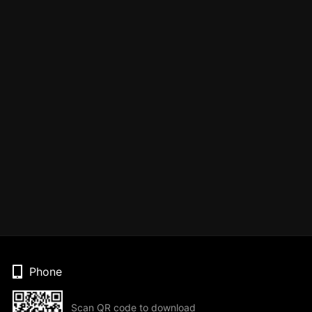
Phone
Scan QR code to download