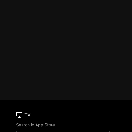
TV
Search in App Store