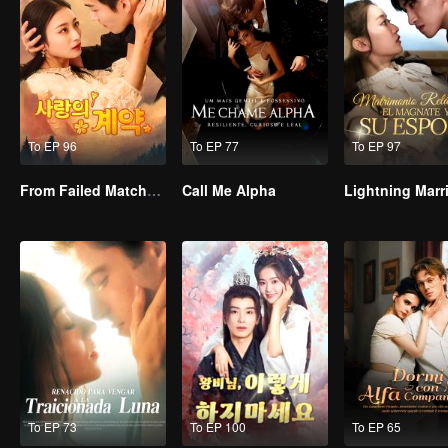
To EP 96
To EP 77
To EP 97
From Failed Matchmaking to Flash Marriage: My Trillionaire Magnate
Call Me Alpha
To EP 73
To EP 100
To EP 65