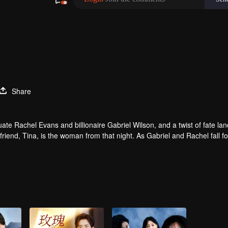
Share
e Rachel Evans and billionaire Gabriel Wilson, and a twist of fate lan
friend, Tina, is the woman from that night. As Gabriel and Rachel fall f
l he discover the truth about that night and the child she carries?