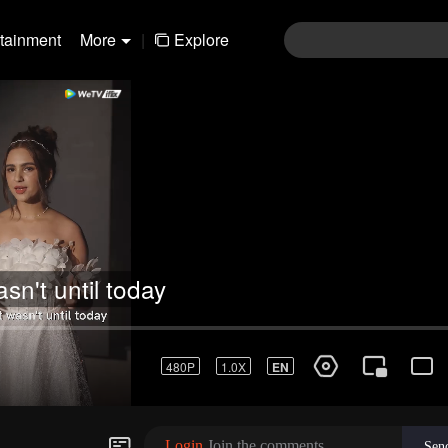
rtainment
More
|
Explore