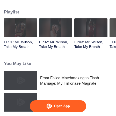
job as his secretary. However, Gabriel mistakenly believes Rachel's friend,
Tina, is the woman from that night. As Gabriel and Rachel fall for each other,
Playlist
her unexpected pregnancy threatens to shatter everything. Will he discover
the truth about that night and the child she carries?
EP01: Mr. Wilson,
EP02: Mr. Wilson,
EP03: Mr. Wilson,
EP0
Take My Breath
Take My Breath
Take My Breath
Tak
Away
Away
Away
Aw
You May Like
From Failed Matchmaking to Flash
Marriage: My Trillionaire Magnate
Call Me Alpha
Open App