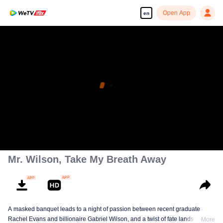
Open App
en
Mr. Wilson, Take My Breath Away
A masked banquet leads to a night of passion between recent graduate
Rachel Evans and billionaire Gabriel Wilson, and a twist of fate lands her a
More