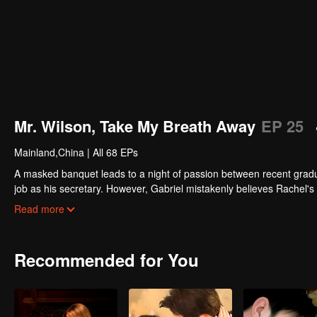
Mr. Wilson, Take My Breath Away
EP 25
Mainland,China
|
All 68 EPs
A masked banquet leads to a night of passion between recent graduat
job as his secretary. However, Gabriel mistakenly believes Rachel's 
other, her unexpected pregnancy threatens to shatter everything. Wil
Read more
Recommended for You