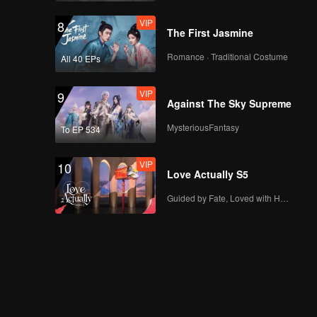
VIP
8
The First Jasmine
Romance · Traditional Costume
All 40 EPs
VIP
9
Against The Sky Supreme
MysteriousFantasy
To EP 534
VIP
10
Love Actually S5
Guided by Fate, Loved with Heart