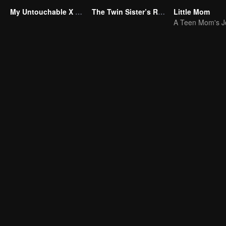
My Untouchable X Wife
The Twin Sister’s Revenge
Little Mom