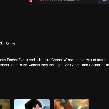
Share
e Rachel Evans and billionaire Gabriel Wilson, and a twist of fate lan
friend, Tina, is the woman from that night. As Gabriel and Rachel fall f
l he discover the truth about that night and the child she carries?