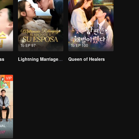
To EP 97
To EP 100
ss
Lightning Marriage: The Magnate and His Wife
Queen of Healers
VIP