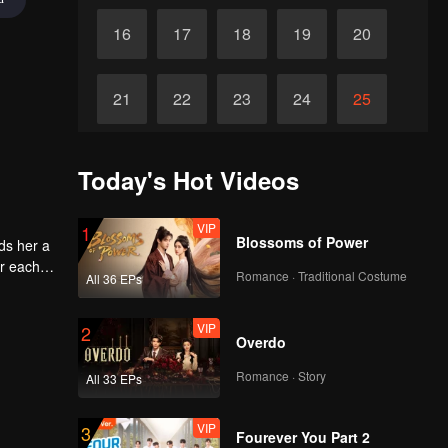
16
17
18
19
20
21
22
23
24
25
26
27
28
29
30
Today's Hot Videos
VIP
1
Blossoms of Power
ds her a
or each
Romance · Traditional Costume
All 36 EPs
VIP
2
Overdo
Romance · Story
All 33 EPs
VIP
3
Fourever You Part 2