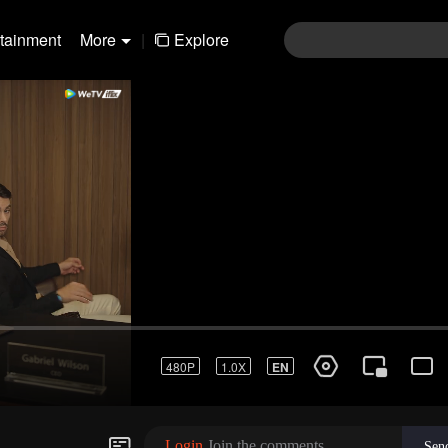
rtainment
More
|
Explore