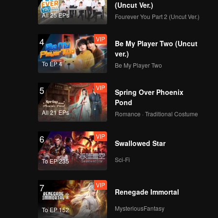
(Uncut Ver.)
All 25 EPs
Fourever You Part 2 (Uncut Ver.)
VIP
4
Be My Player Two (Uncut
ver.)
To EP 4
Be My Player Two
VIP
5
Spring Over Phoenix
Pond
All 21 EPs
Romance · Traditional Costume
VIP
6
Swallowed Star
Sci-Fi
To EP 235
VIP
7
Renegade Immortal
MysteriousFantasy
To EP 152