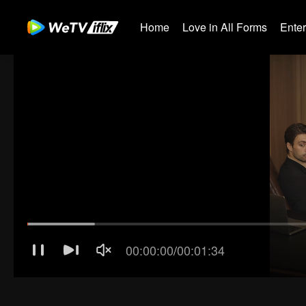
Home
Love in All Forms
Ente