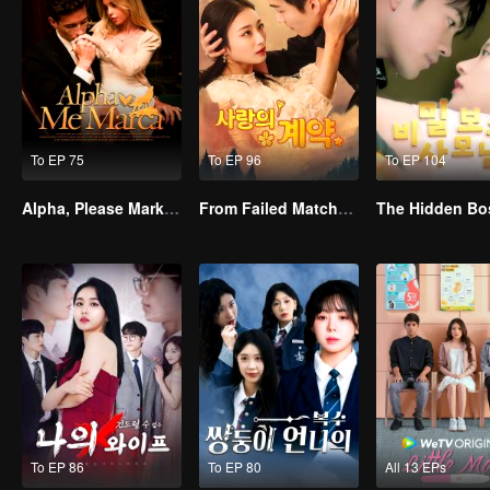
To EP 75
To EP 96
To EP 104
Alpha, Please Mark Me
From Failed Matchmaking to Flash Marriage: My Trillionaire Magnate
The Hidden Bo
To EP 86
To EP 80
All 13 EPs