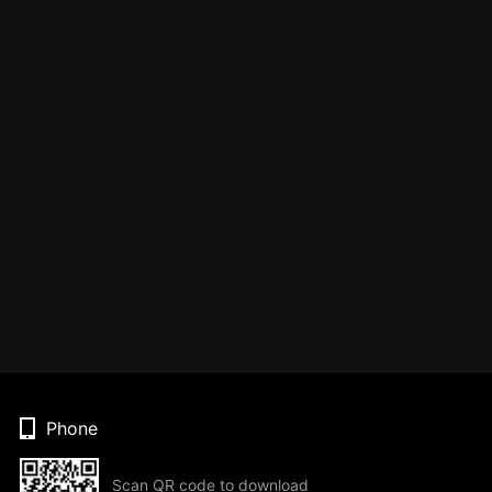
Phone
Scan QR code to download