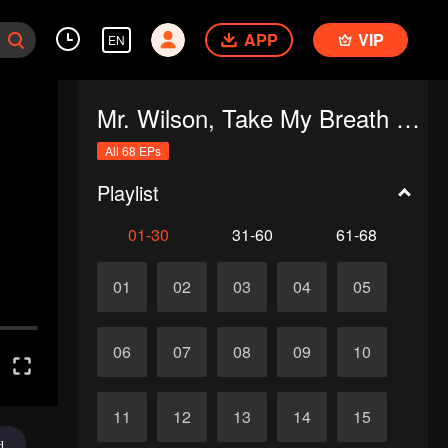
APP
VIP
EN
Mr. Wilson, Take My Breath Away
All 68 EPs
Playlist
01-30
31-60
61-68
01
02
03
04
05
06
07
08
09
10
11
12
13
14
15