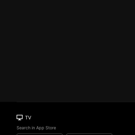
TV
Search in App Store