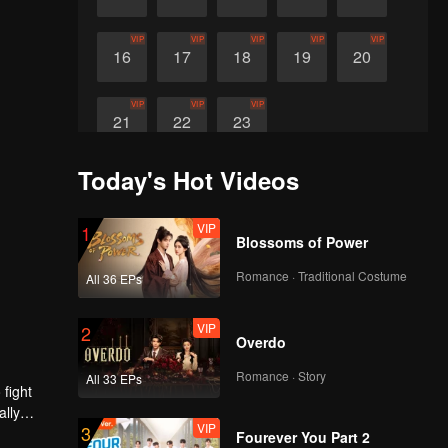
VIP
VIP
VIP
VIP
VIP
16
17
18
19
20
VIP
VIP
VIP
21
22
23
Today's Hot Videos
VIP
1
Blossoms of Power
Romance · Traditional Costume
All 36 EPs
VIP
2
Overdo
Romance · Story
All 33 EPs
 fight
ally
VIP
3
Fourever You Part 2