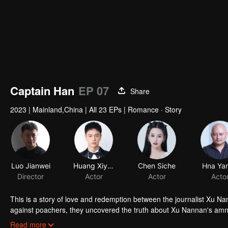
Captain Han
EP 07
Share
2023
|
Mainland,China
|
All 23 EPs
|
Romance · Story
Luo Jianwei
Huang Xiyan
Chen Siche
Hna Ya
Director
Actor
Actor
Acto
This is a story of love and redemption between the journalist Xu Na
against poachers, they uncovered the truth about Xu Nannan's amne
overcame her fear and protected the forest. Both of them matured 
Read more