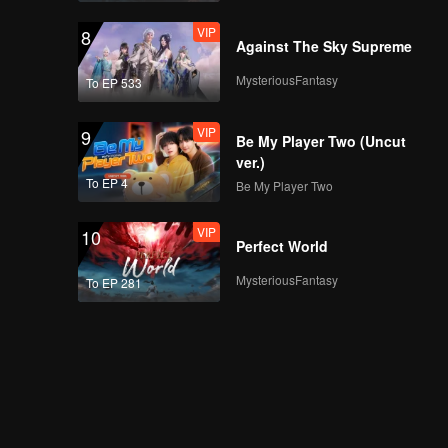
VIP
8
Against The Sky Supreme
MysteriousFantasy
To EP 533
VIP
9
Be My Player Two (Uncut
ver.)
To EP 4
Be My Player Two
VIP
10
Perfect World
MysteriousFantasy
To EP 281