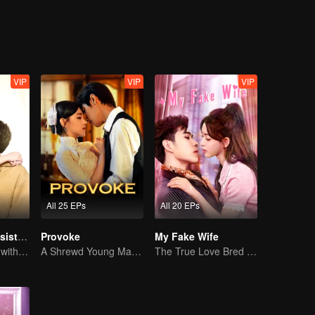
VIP
VIP
VIP
All 25 EPs
All 20 EPs
My Naughty Assistant
Provoke
My Fake Wife
In a relationship with an idol
A Shrewd Young Master Falls in Love with a Mystery Singer
The True Love Bred in the Substitute Marriage