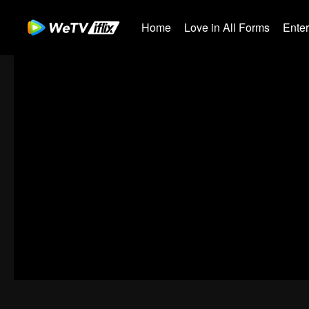
Home
Love in All Forms
Ente