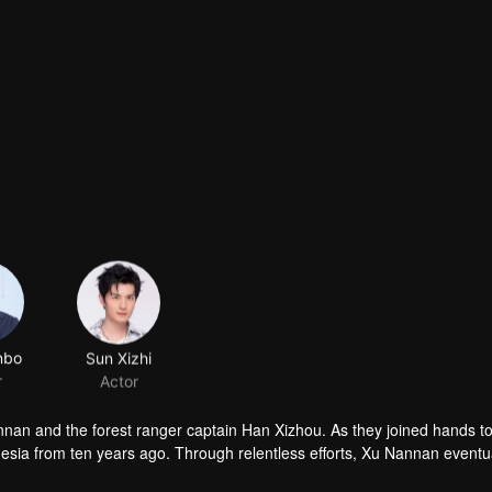
nbo
Sun Xizhi
r
Actor
nnan and the forest ranger captain Han Xizhou. As they joined hands to
sia from ten years ago. Through relentless efforts, Xu Nannan eventu
and found love.