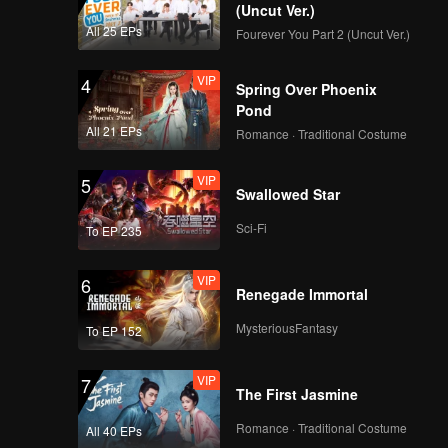
(Uncut Ver.)
All 25 EPs
Fourever You Part 2 (Uncut Ver.)
VIP
4
Spring Over Phoenix
Pond
All 21 EPs
Romance · Traditional Costume
VIP
5
Swallowed Star
Sci-Fi
To EP 235
VIP
6
Renegade Immortal
MysteriousFantasy
To EP 152
VIP
7
The First Jasmine
Romance · Traditional Costume
All 40 EPs