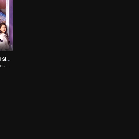
Love at Second Sight
Poor guy becomes CEO and pursues first love