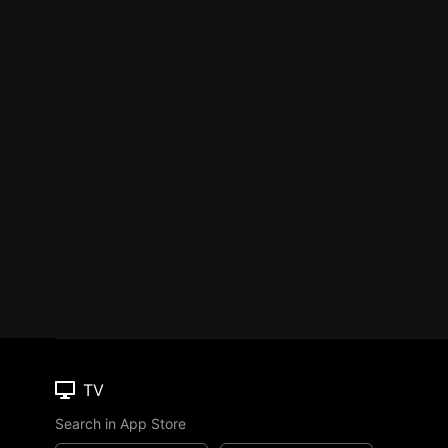
TV
Search in App Store