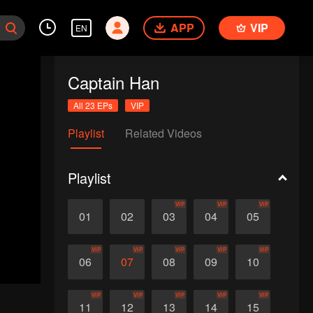
APP
VIP
EN
Captain Han
All 23 EPs
VIP
Playlist
Related Videos
Playlist
VIP
VIP
VIP
01
02
03
04
05
VIP
VIP
VIP
VIP
VIP
06
07
08
09
10
VIP
VIP
VIP
VIP
VIP
11
12
13
14
15