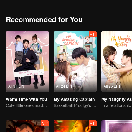
Recommended for You
VIP
All 31 EPs
All 24 EPs
All 26 EPs
Warm Time With You
My Amazing Captain
Cute little ones made fake couple real
Basketball Prodigy’s Unexpected Gender Swap for True Love
VIP
VIP