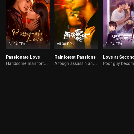
All 24 EPs
All 30 EPs
All 24 EPs
Passionate Love
Rainforest Passions
Handsome man tortures his first love
A tough assassin and a runaway heiress find redemption together!