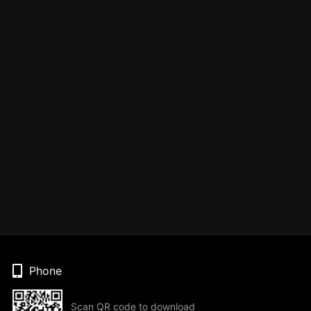
Phone
Scan QR code to download