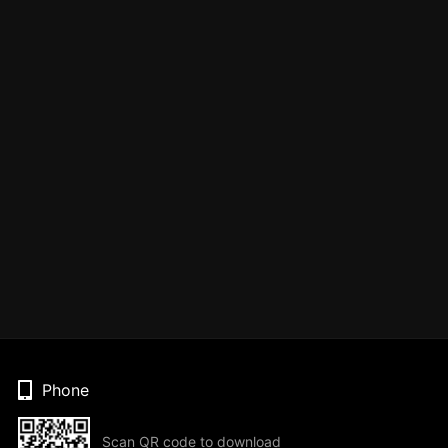
Phone
Scan QR code to download