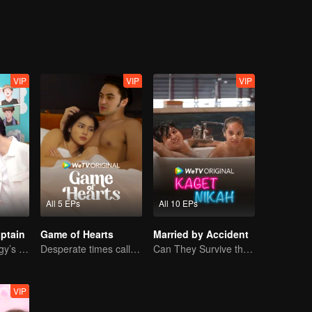
VIP
VIP
VIP
All 5 EPs
All 10 EPs
ptain
Game of Hearts
Married by Accident
Basketball Prodigy’s Unexpected Gender Swap for True Love
Desperate times call for a contract marriage
Can They Survive the Marriage Ultimatum?
VIP