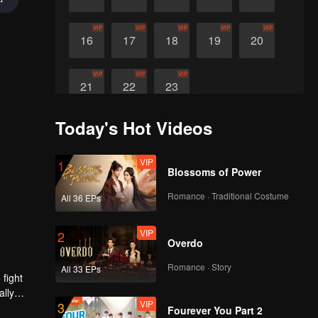
VIP
VIP
VIP
VIP
VIP
16
17
18
19
20
VIP
VIP
VIP
21
22
23
Today's Hot Videos
VIP
1
Blossoms of Power
Romance · Traditional Costume
All 36 EPs
VIP
2
Overdo
Romance · Story
All 33 EPs
 fight
ally
VIP
3
Fourever You Part 2