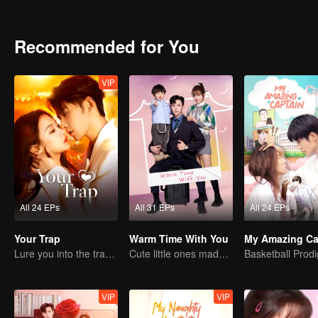
Recommended for You
VIP
All 24 EPs
All 31 EPs
All 24 EPs
Your Trap
Warm Time With You
My Amazing Ca
Lure you into the trap with love as bait
Cute little ones made fake couple real
VIP
VIP