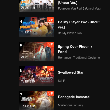
(Uncut Ver.)
All 25 EPs
Fourever You Part 2 (Uncut Ver.)
VIP
4
Be My Player Two (Uncut
ver.)
To EP 4
Be My Player Two
VIP
5
Spring Over Phoenix
Pond
All 21 EPs
Romance · Traditional Costume
VIP
6
Swallowed Star
Sci-Fi
To EP 235
VIP
7
Renegade Immortal
MysteriousFantasy
To EP 152