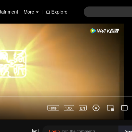
rtainment
More
|
Explore