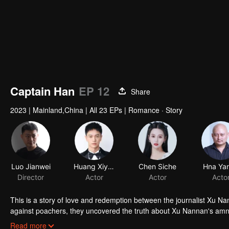
Captain Han
EP 12
Share
2023
|
Mainland,China
|
All 23 EPs
|
Romance · Story
Luo Jianwei
Huang Xiyan
Chen Siche
Director
Actor
Actor
This is a story of love and redemption between the journalist Xu Na
against poachers, they uncovered the truth about Xu Nannan's amne
overcame her fear and protected the forest. Both of them matured 
Read more