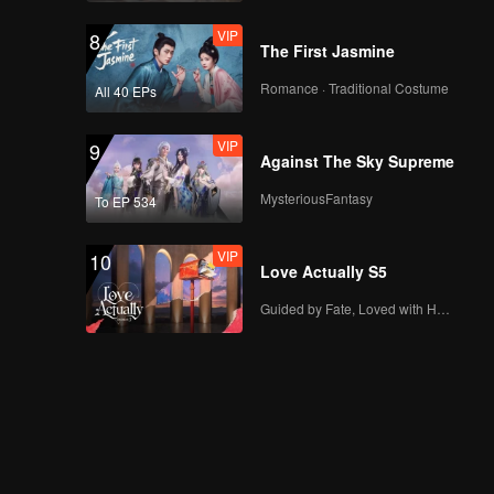
VIP
8
The First Jasmine
Romance · Traditional Costume
All 40 EPs
VIP
9
Against The Sky Supreme
MysteriousFantasy
To EP 534
VIP
10
Love Actually S5
Guided by Fate, Loved with Heart