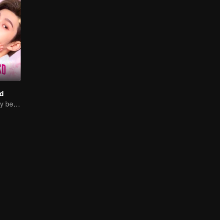
d
Sweet Love Story between Ling Meishi and Liu Te