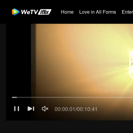
Home
Love in All Forms
Ente