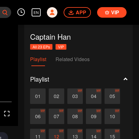
APP
VIP
EN
Captain Han
All 23 EPs
VIP
Playlist
Related Videos
Playlist
VIP
VIP
VIP
01
02
03
04
05
VIP
VIP
VIP
VIP
VIP
06
07
08
09
10
VIP
VIP
VIP
VIP
VIP
11
12
13
14
15