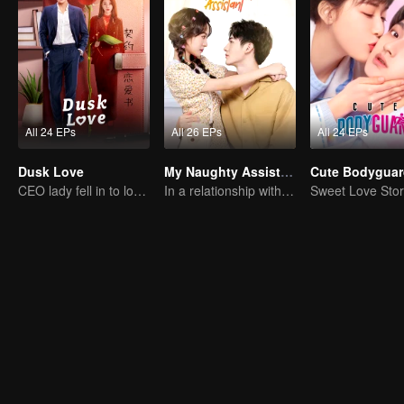
All 24 EPs
All 26 EPs
All 24 EPs
Dusk Love
My Naughty Assistant
Cute Bodyguar
CEO lady fell in to love contract
In a relationship with an idol