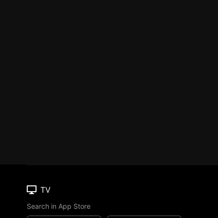
TV
Search in App Store