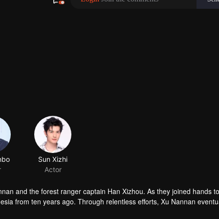
nnan and the forest ranger captain Han Xizhou. As they joined hands to
sia from ten years ago. Through relentless efforts, Xu Nannan eventu
and found love.