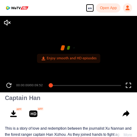
Open App
en
Enjoy smooth and HD episodes
00:00:00
/
00:09:52
Captain Han
This is a story of love and redemption between the journalist Xu Nannan and
the forest ranger captain Han Xizhou. As they joined hands to fight against
More