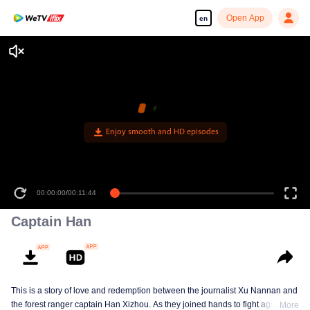
Open App
en
Enjoy smooth and HD episodes
00:00:00
/
00:11:44
Captain Han
This is a story of love and redemption between the journalist Xu Nannan and
the forest ranger captain Han Xizhou. As they joined hands to fight against
More