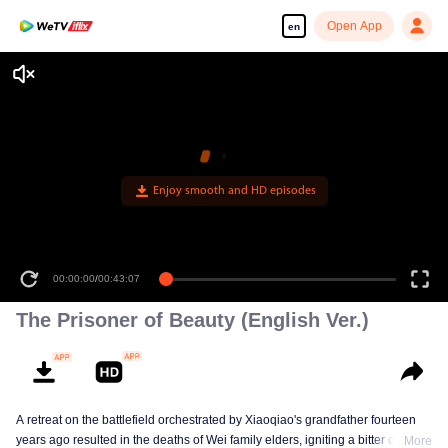
Open App
en
Enjoy smooth and HD episodes
00:00:00
/
00:43:07
The Prisoner of Beauty (English Ver.)
A retreat on the battlefield orchestrated by Xiaoqiao's grandfather fourteen
years ago resulted in the deaths of Wei family elders, igniting a bitter clan
More