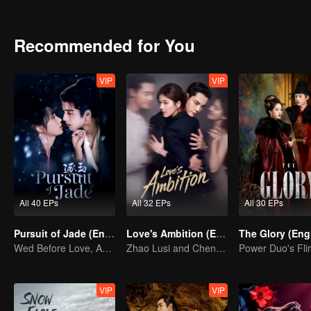
peace, ultimately becoming lifelong companions.
Recommended for You
VIP
VIP
All 40 EPs
All 32 EPs
All 30 EPs
Pursuit of Jade (English Ver.)
Love's Ambition (English Ver.)
Wed Before Love, Affection Forged in War
Zhao Lusi and Chen Weiting's True Love Hypothesis
VIP
VIP