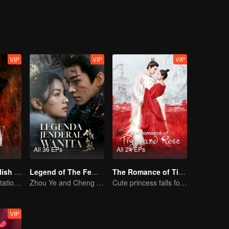
VIP
VIP
VIP
All 36 EPs
All 24 EPs
The Glory (English Ver.)
Legend of The Female General (English Ver.)
The Romance of Tiger and Rose (English Ver.)
Power Duo's Flirtatious Game: Unraveling the Conspiracy
Zhou Ye and Cheng Lei Star in Drama About a Young General Guarding the Homeland
Cute princess falls for the tsundere prince
VIP