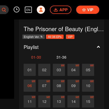
APP
VIP
EN
The Prisoner of Beauty (English Ver.)
English Ver.
All 36 EPs
VIP
Playlist
01-30
31-36
VIP
VIP
VIP
01
02
03
04
05
VIP
VIP
VIP
VIP
VIP
06
07
08
09
10
VIP
VIP
VIP
VIP
VIP
11
12
13
14
15