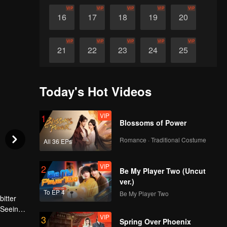
VIP
VIP
VIP
VIP
VIP
16
17
18
19
20
VIP
VIP
VIP
VIP
VIP
21
22
23
24
25
VIP
VIP
VIP
VIP
VIP
26
27
28
29
30
Today's Hot Videos
VIP
1
Blossoms of Power
Romance · Traditional Costume
All 36 EPs
VIP
2
Be My Player Two (Uncut
ver.)
To EP 4
Be My Player Two
bitter
 Seeing
VIP
3
t for
Spring Over Phoenix