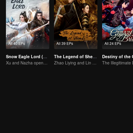
All 40 EPs
All 39 EPs
All 24 EPs
Snow Eagle Lord (English Ver.)
The Legend of ShenLi (English Ver.)
Xu and Nazha opens the world of hot-blooded transcendence
Zhao Liying and Lin Gengxin Cooperate Again