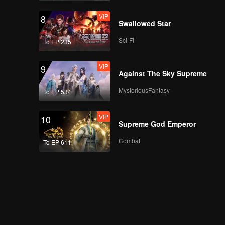
VIP
8
Swallowed Star
Sci-Fi
To EP 235
VIP
9
Against The Sky Supreme
MysteriousFantasy
To EP 534
VIP
10
Supreme God Emperor
Combat
To EP 611