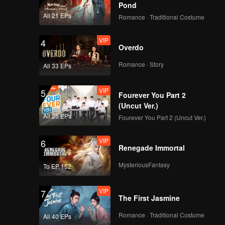
Pond
All 21 EPs
Romance · Traditional Costume
VIP
4
Overdo
Romance · Story
All 33 EPs
VIP
5
Fourever You Part 2
(Uncut Ver.)
All 25 EPs
Fourever You Part 2 (Uncut Ver.)
VIP
6
Renegade Immortal
MysteriousFantasy
To EP 152
VIP
7
The First Jasmine
Romance · Traditional Costume
All 40 EPs