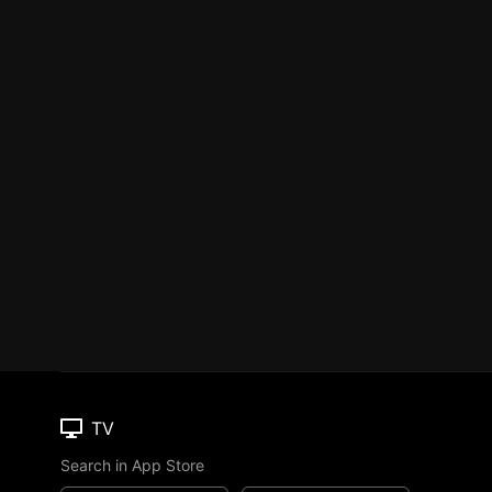
TV
Search in App Store