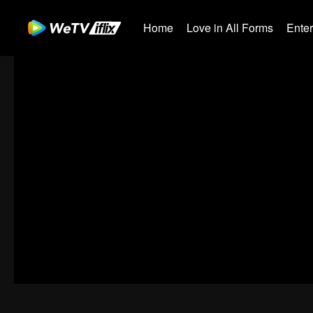
Home
Love in All Forms
Ente