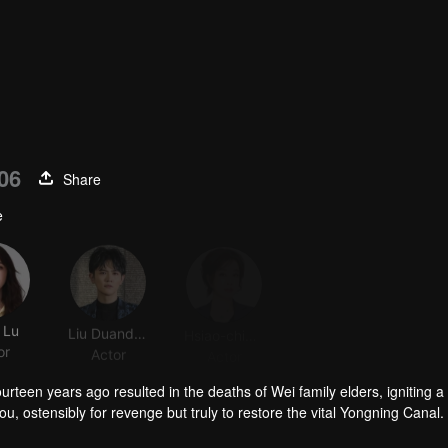
06
Share
e
 Lu
Liu Duanduan
Hsiao-ching Liu
Viva He
or
Actor
Actor
Actor
urteen years ago resulted in the deaths of Wei family elders, igniting a 
, ostensibly for revenge but truly to restore the vital Yongning Canal.
 crisis.
 old grudges fade, love grows. Together, they overcome adversity and figh