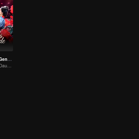
Destiny of the General's Bride
The Illegitimate Daughter's Face-Swap Revenge