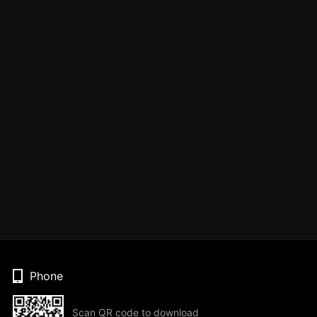
Phone
Scan QR code to download