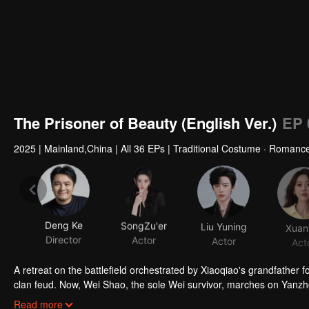
The Prisoner of Beauty (English Ver.)
EP 
2025
|
Mainland,China
|
All 36 EPs
|
Traditional Costume · Romanc
Deng Ke
SongZu'er
Liu Yuning
Xuan
Director
Actor
Actor
Act
A retreat on the battlefield orchestrated by Xiaoqiao's grandfather fo
clan feud. Now, Wei Shao, the sole Wei survivor, marches on Yanzhou
through his plan, Xiaoqiao agrees to a strategic marriage to ease the
Initially at odds, the couple slowly bonds through shared trials. As
Read more