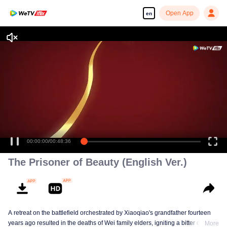
Open App
en
00:00:00
/
00:48:36
The Prisoner of Beauty (English Ver.)
A retreat on the battlefield orchestrated by Xiaoqiao's grandfather fourteen
years ago resulted in the deaths of Wei family elders, igniting a bitter clan
More