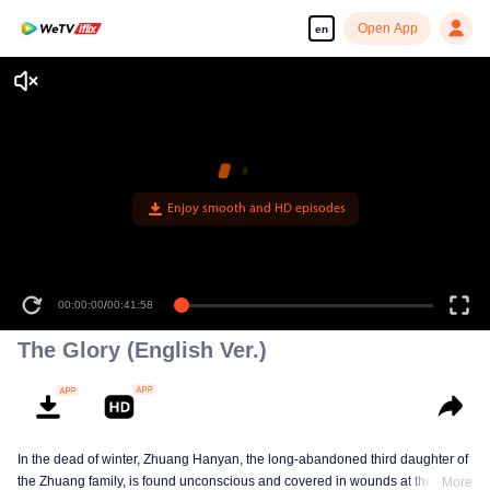
Open App
en
Enjoy smooth and HD episodes
00:00:00
/
00:41:58
The Glory (English Ver.)
In the dead of winter, Zhuang Hanyan, the long-abandoned third daughter of
the Zhuang family, is found unconscious and covered in wounds at the gates
More