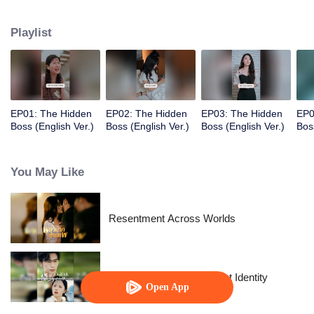
wife. However, this man seems to have a hidden side.
Playlist
EP01: The Hidden
EP02: The Hidden
EP03: The Hidden
EP0
Boss (English Ver.)
Boss (English Ver.)
Boss (English Ver.)
Bos
You May Like
Resentment Across Worlds
The Street Vendor's Secret Identity
Open App