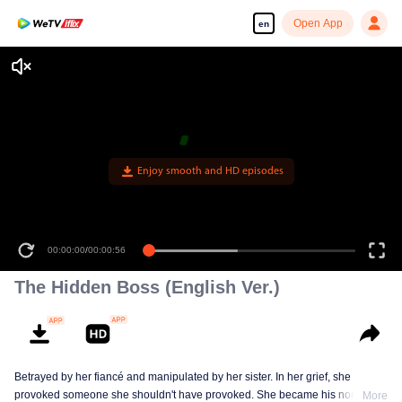
Open App
en
Enjoy smooth and HD episodes
00:00:00
/
00:00:56
The Hidden Boss (English Ver.)
Betrayed by her fiancé and manipulated by her sister. In her grief, she
provoked someone she shouldn't have provoked. She became his nominal
More