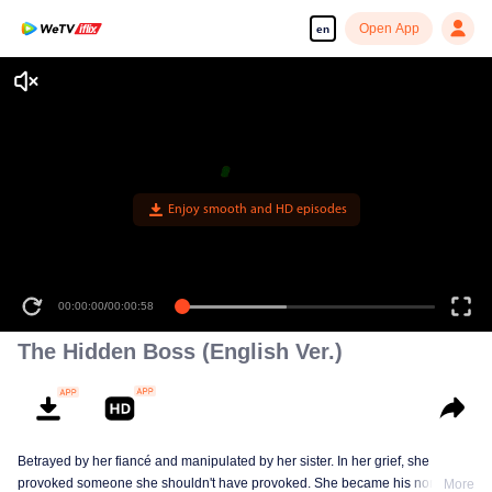
Open App
en
Enjoy smooth and HD episodes
00:00:00
/
00:00:58
The Hidden Boss (English Ver.)
Betrayed by her fiancé and manipulated by her sister. In her grief, she
provoked someone she shouldn't have provoked. She became his nominal
More