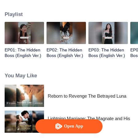
wife. However, this man seems to have a hidden side.
Playlist
EP01: The Hidden
EP02: The Hidden
EP03: The Hidden
EP0
Boss (English Ver.)
Boss (English Ver.)
Boss (English Ver.)
Bos
You May Like
Reborn to Revenge The Betrayed Luna
Lightning Marriage: The Magnate and His
Wife
Open App