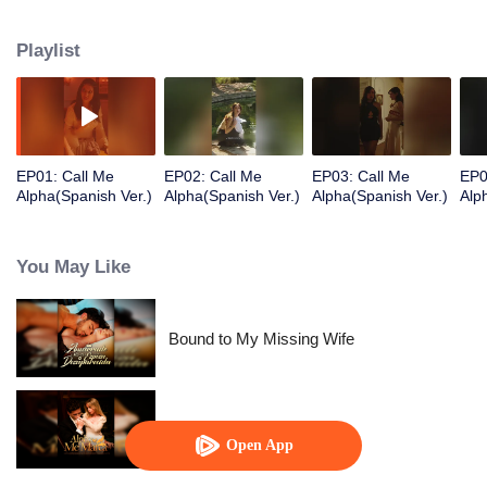
supports Ashira’s chin, stroking her lower lip with his thumb.
Playlist
EP01: Call Me
EP02: Call Me
EP03: Call Me
EP0
Alpha(Spanish Ver.)
Alpha(Spanish Ver.)
Alpha(Spanish Ver.)
Alp
You May Like
Bound to My Missing Wife
Alpha, Please Mark Me
Open App