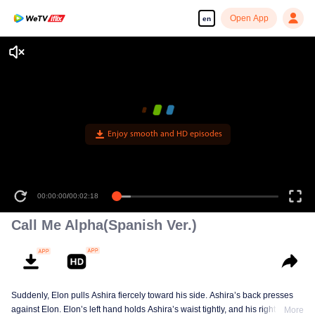
Open App
en
00:00:00
/
00:02:18
Call Me Alpha(Spanish Ver.)
Suddenly, Elon pulls Ashira fiercely toward his side. Ashira’s back presses
against Elon. Elon’s left hand holds Ashira’s waist tightly, and his right hand
More