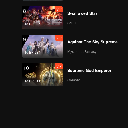
VIP
8
Swallowed Star
Sci-Fi
To EP 235
VIP
9
Against The Sky Supreme
MysteriousFantasy
To EP 534
VIP
10
Supreme God Emperor
Combat
To EP 611