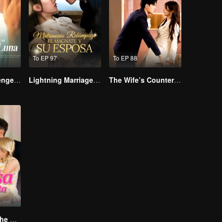
To EP 97
To EP 88
Reborn to Revenge The Betrayed Luna
Lightning Marriage: The Magnate and His Wife
The Wife’s Counterattack
The Return of the Unwanted Wife