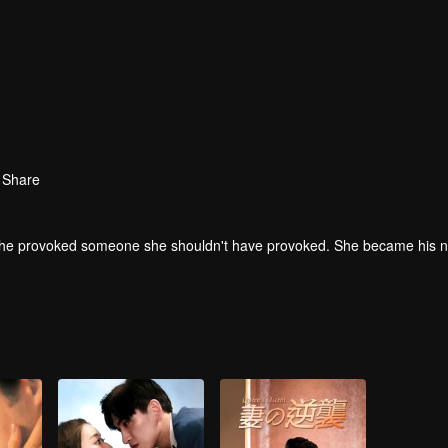
Share
f, she provoked someone she shouldn't have provoked. She became his 