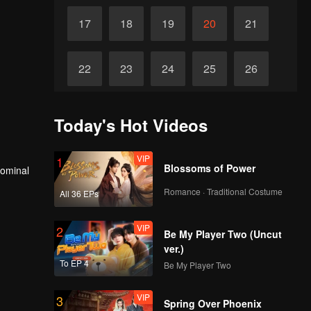
17
18
19
20
21
22
23
24
25
26
27
28
29
30
31
Today's Hot Videos
VIP
1
Blossoms of Power
nominal
Romance · Traditional Costume
All 36 EPs
VIP
2
Be My Player Two (Uncut
ver.)
To EP 4
Be My Player Two
VIP
3
Spring Over Phoenix