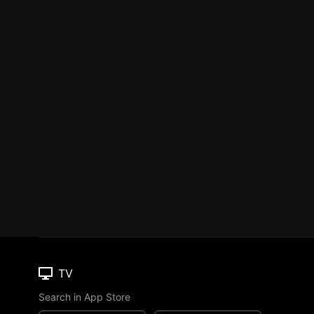
TV
Search in App Store