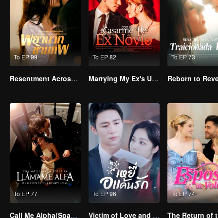
To EP 99
To EP 82
To EP 73
Resentment Across Worlds
Marrying My Ex's Uncle
To EP 77
To EP 96
To EP 74
Call Me Alpha(Spanish Ver.)
Victim of Love and Vengeance