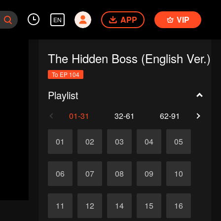
APP
VIP
EN
The Hidden Boss (English Ver.)
To EP 104
Playlist
01-31
32-61
62-91
92-1
01
02
03
04
05
06
07
08
09
10
11
12
14
15
16