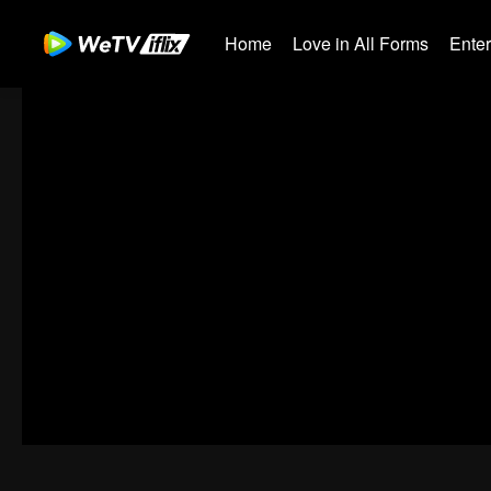
Home
Love in All Forms
Ente