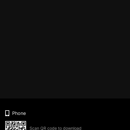
Phone
Scan QR code to download