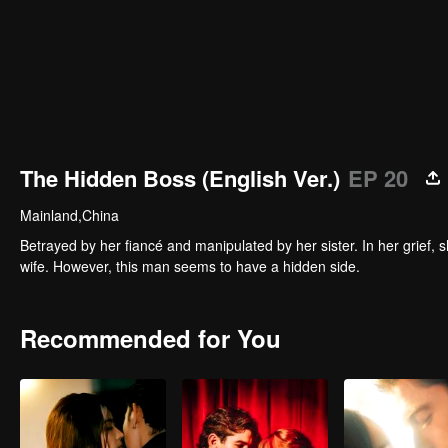
The Hidden Boss (English Ver.)
EP 20
Mainland,China
Betrayed by her fiancé and manipulated by her sister. In her grie
wife. However, this man seems to have a hidden side.
Recommended for You