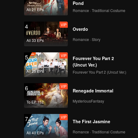
Pond
All 21 EPs
Romance · Traditional Costume
VIP
4
Overdo
Romance · Story
All 33 EPs
VIP
5
Fourever You Part 2
(Uncut Ver.)
All 25 EPs
Fourever You Part 2 (Uncut Ver.)
VIP
6
Renegade Immortal
MysteriousFantasy
To EP 152
VIP
7
The First Jasmine
Romance · Traditional Costume
All 40 EPs