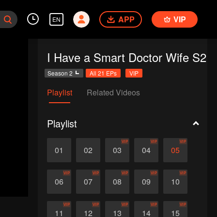
APP
VIP
EN
I Have a Smart Doctor Wife S2
Season 2
All 21 EPs
VIP
Playlist
Related Videos
Playlist
VIP
VIP
VIP
01
02
03
04
05
VIP
VIP
VIP
VIP
VIP
06
07
08
09
10
VIP
VIP
VIP
VIP
VIP
11
12
13
14
15