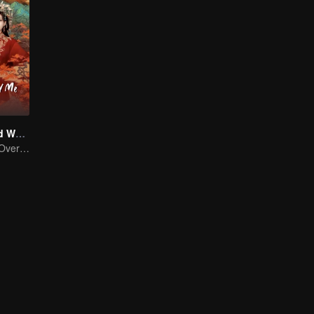
Bossy Husband Who Loved Me
The Rise of the Overlooked: From Maid to Princess