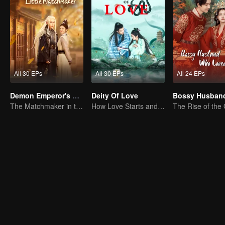
All 30 EPs
All 30 EPs
All 24 EPs
Demon Emperor's Little Matchmaker
Deity Of Love
The Matchmaker in the fairyland acting as a go-between
How Love Starts and Becomes Obsession