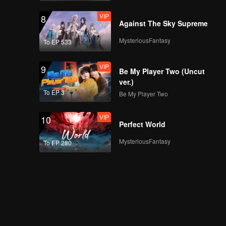
VIP
8
Against The Sky Supreme
MysteriousFantasy
To EP 533
VIP
9
Be My Player Two (Uncut
ver.)
To EP 3
Be My Player Two
VIP
10
Perfect World
MysteriousFantasy
To EP 280