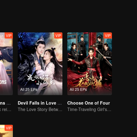
himself. Let's see how the two of them overcome these obstacles togeth
VIP
VIP
VIP
All 25 EPs
All 25 EPs
The Deliberations of Love
Devil Falls in Love with Fairy
Choose One of Four
The fate of cyclic reincarnation fell upon Qingqing!
The Love Story Between a Lively Fairy and a Cold-faced Devil
Time-Traveling Girl's Quest to Win Over Four Handsome Men
VIP