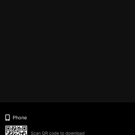
Phone
Scan QR code to download