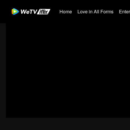
Home
Love in All Forms
Ente