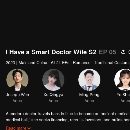
I Have a Smart Doctor Wife S2
EP 05
2023
|
Mainland,China
|
All 21 EPs
|
Romance · Traditional Costume
Joseph Wen
Xu Qingya
Ming Peng
Ye Shu
Actor
Actor
Actor
Acto
A modern doctor travels back in time to become an ancient medical
medical hall," she seeks financing, recruits investors, and builds 
Xuanchen are getting closer day by day. But crises soon ensue: Yun 
Read more