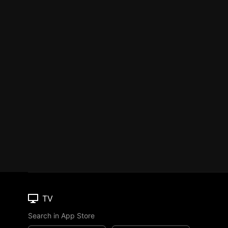
TV
Search in App Store