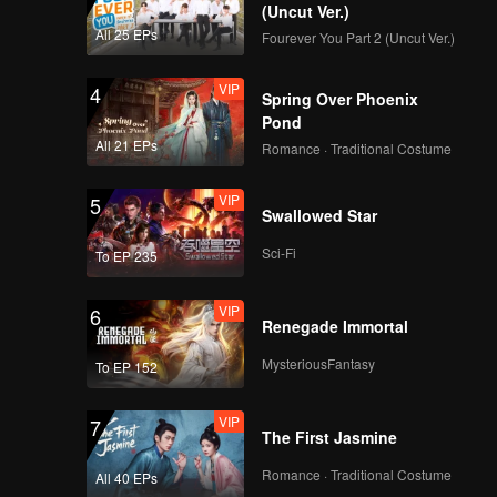
er.
(Uncut Ver.)
All 25 EPs
Fourever You Part 2 (Uncut Ver.)
VIP
4
Spring Over Phoenix
Pond
All 21 EPs
Romance · Traditional Costume
VIP
5
Swallowed Star
Sci-Fi
To EP 235
VIP
6
Renegade Immortal
MysteriousFantasy
To EP 152
VIP
7
The First Jasmine
Romance · Traditional Costume
All 40 EPs