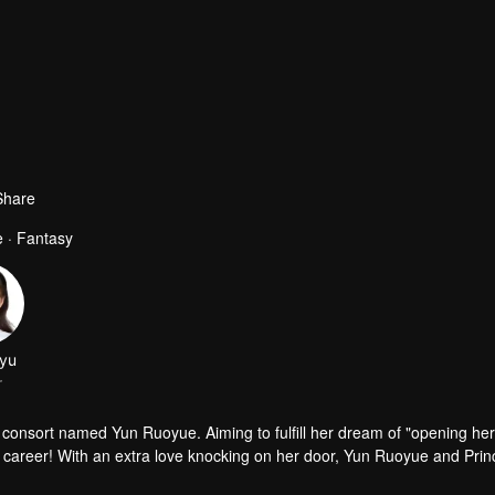
Share
 · Fantasy
yu
r
 consort named Yun Ruoyue. Aiming to fulfill her dream of "opening he
her career! With an extra love knocking on her door, Yun Ruoyue and Pri
Ruoyue becomes entangled in lawsuits. The prince risks his life to sav