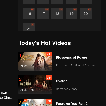
VIP
VIP
VIP
VIP
VIP
16
17
18
19
20
VIP
21
Today's Hot Videos
VIP
1
Blossoms of Power
Romance · Traditional Costume
All 36 EPs
VIP
2
Overdo
Romance · Story
All 33 EPs
r own
nce Chu
VIP
3
e his
Fourever You Part 2