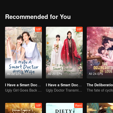
beloved consort, helping her out of jail and facing new challenges 
Recommended for You
VIP
VIP
All 22 EPs
All 20 EPs
All 24 EPs
I Have a Smart Doctor Wife
I Have a Smart Doctor Wife S3
Ugly Girl Goes Back in Time and Becomes a Doctor
Ugly Doctor Transmigrates to Ancient Times as a Consort
VIP
Rent