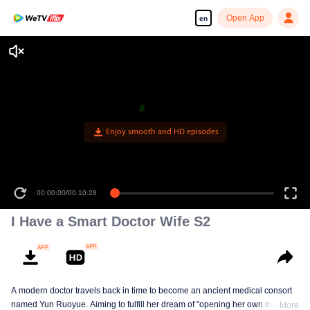
Open App
en
Enjoy smooth and HD episodes
00:00:00
/
00:10:28
I Have a Smart Doctor Wife S2
A modern doctor travels back in time to become an ancient medical consort
named Yun Ruoyue. Aiming to fulfill her dream of "opening her own medical
More