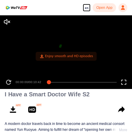
Open App
en
Enjoy smooth and HD episodes
00:00:00
/
00:10:42
I Have a Smart Doctor Wife S2
A modern doctor travels back in time to become an ancient medical consort
named Yun Ruoyue. Aiming to fulfill her dream of "opening her own medical
More