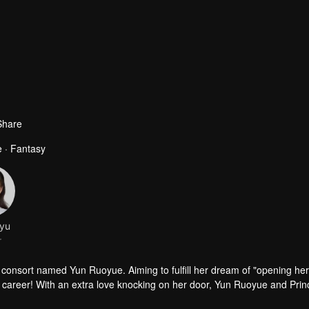
Share
 · Fantasy
yu
r
 consort named Yun Ruoyue. Aiming to fulfill her dream of "opening he
her career! With an extra love knocking on her door, Yun Ruoyue and Pri
Ruoyue becomes entangled in lawsuits. The prince risks his life to sav