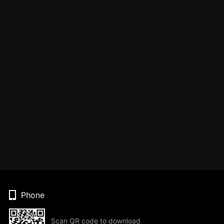
Phone
Scan QR code to download