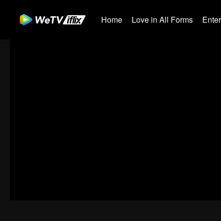
Home
Love in All Forms
Ente