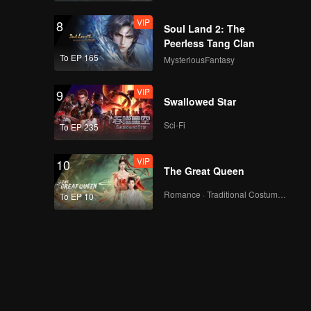
VIP
8
Soul Land 2: The
Peerless Tang Clan
To EP 165
MysteriousFantasy
VIP
9
Swallowed Star
Sci-Fi
To EP 235
VIP
10
The Great Queen
Romance · Traditional Costume · Fantasy
To EP 10