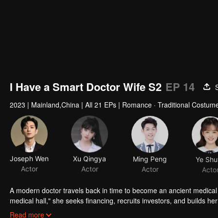
I Have a Smart Doctor Wife S2
EP 14
2023
|
Mainland,China
|
All 21 EPs
|
Romance · Traditional Costume
Joseph Wen
Xu Qingya
Ming Peng
Ye Shu
Actor
Actor
Actor
Acto
A modern doctor travels back in time to become an ancient medical
medical hall," she seeks financing, recruits investors, and builds 
Xuanchen are getting closer day by day. But crises soon ensue: Yun 
Read more