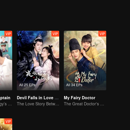
himself. Let's see how the two of them overcome these obstacles togeth
VIP
VIP
VIP
All 25 EPs
All 34 EPs
ptain
Devil Falls in Love with Fairy
My Fairy Doctor
Basketball Prodigy’s Unexpected Gender Swap for True Love
The Love Story Between a Lively Fairy and a Cold-faced Devil
The Great Doctor's Skills Have Impressed The Cute Girl
VIP