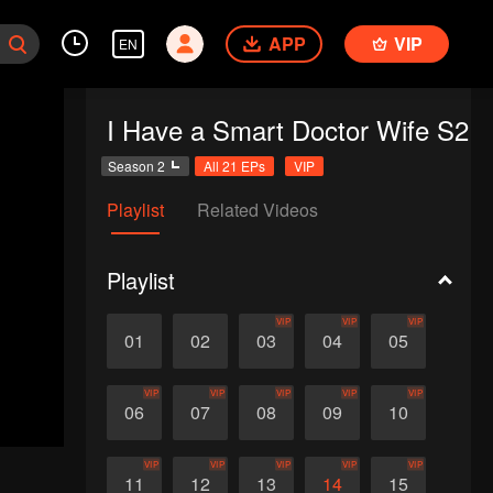
APP
VIP
EN
I Have a Smart Doctor Wife S2
Season 2
All 21 EPs
VIP
Playlist
Related Videos
Playlist
VIP
VIP
VIP
01
02
03
04
05
VIP
VIP
VIP
VIP
VIP
06
07
08
09
10
VIP
VIP
VIP
VIP
VIP
11
12
13
14
15