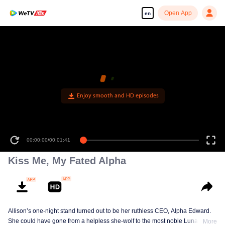
Open App
en
Enjoy smooth and HD episodes
00:00:00
/
00:01:41
Kiss Me, My Fated Alpha
Allison’s one-night stand turned out to be her ruthless CEO, Alpha Edward.
She could have gone from a helpless she-wolf to the most noble Luna of the
More