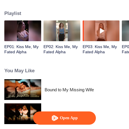
pack. But her best friend Nina ruined everything by joining forces with a
foreign enemy.
Playlist
EP01: Kiss Me, My
EP02: Kiss Me, My
EP03: Kiss Me, My
EP0
Fated Alpha
Fated Alpha
Fated Alpha
Fat
You May Like
Bound to My Missing Wife
Alpha, Please Mark Me
Open App