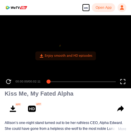
Open App
en
Kiss Me, My Fated Alpha
Allison’s one-night stand turned out to be her ruthless CEO, Alpha Edward.
She could have gone from a helpless she-wolf to the most noble Luna of the
More