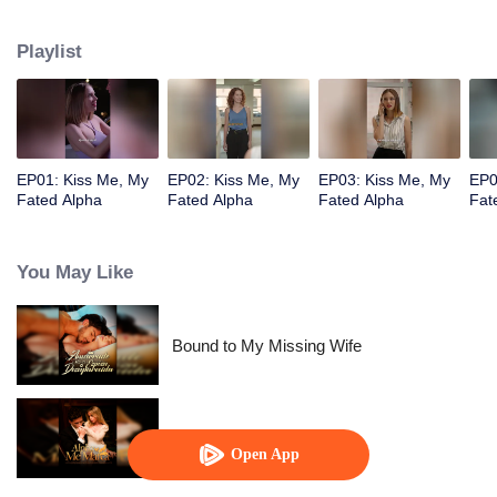
pack. But her best friend Nina ruined everything by joining forces with a
foreign enemy.
Playlist
EP01: Kiss Me, My
EP02: Kiss Me, My
EP03: Kiss Me, My
EP0
Fated Alpha
Fated Alpha
Fated Alpha
Fat
You May Like
Bound to My Missing Wife
Alpha, Please Mark Me
Open App