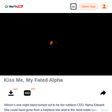
Open App
en
Kiss Me, My Fated Alpha
Allison’s one-night stand turned out to be her ruthless CEO, Alpha Edward.
She could have gone from a helpless she-wolf to the most noble Luna of the
More