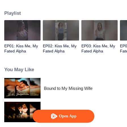
pack. But her best friend Nina ruined everything by joining forces with a
foreign enemy.
Playlist
EP01: Kiss Me, My
EP02: Kiss Me, My
EP03: Kiss Me, My
EP0
Fated Alpha
Fated Alpha
Fated Alpha
Fat
You May Like
Bound to My Missing Wife
Alpha, Please Mark Me
Open App