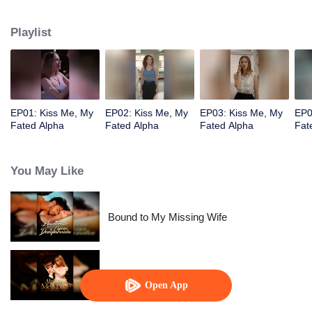
pack. But her best friend Nina ruined everything by joining forces with a
foreign enemy.
Playlist
EP01: Kiss Me, My
EP02: Kiss Me, My
EP03: Kiss Me, My
EP0
Fated Alpha
Fated Alpha
Fated Alpha
Fat
You May Like
Bound to My Missing Wife
Alpha, Please Mark Me
Open App