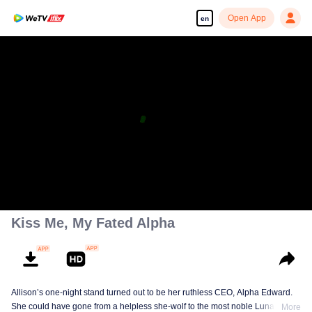
Open App
en
Kiss Me, My Fated Alpha
Allison’s one-night stand turned out to be her ruthless CEO, Alpha Edward.
She could have gone from a helpless she-wolf to the most noble Luna of the
More