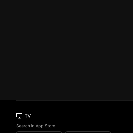
TV
Search in App Store