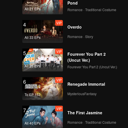
Pond
All 21 EPs
Romance · Traditional Costume
VIP
4
Overdo
Romance · Story
All 33 EPs
VIP
5
Fourever You Part 2
(Uncut Ver.)
All 25 EPs
Fourever You Part 2 (Uncut Ver.)
VIP
6
Renegade Immortal
MysteriousFantasy
To EP 152
VIP
7
The First Jasmine
Romance · Traditional Costume
All 40 EPs