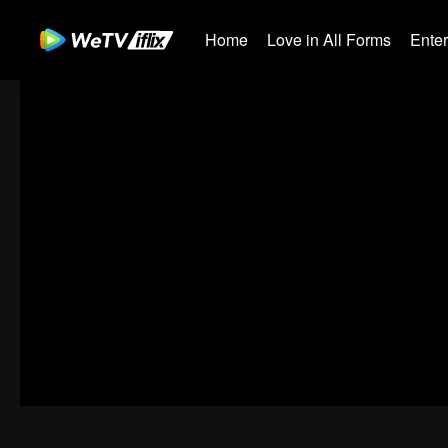
Home
Love in All Forms
Ente