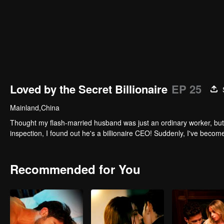
Loved by the Secret Billionaire
EP 25
Mainland,China
Thought my flash-married husband was just an ordinary worker, but 
inspection, I found out he's a billionaire CEO! Suddenly, I've beco
Recommended for You