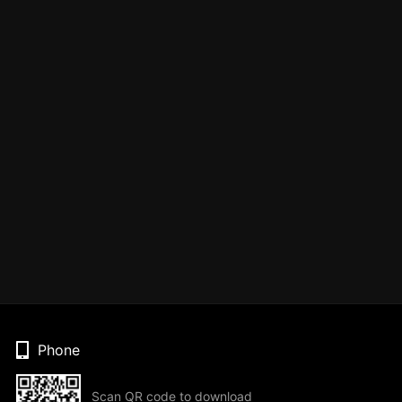
Phone
Scan QR code to download