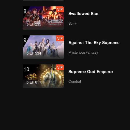
VIP
8
Swallowed Star
Sci-Fi
To EP 235
VIP
9
Against The Sky Supreme
MysteriousFantasy
To EP 534
VIP
10
Supreme God Emperor
Combat
To EP 611