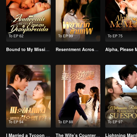
To EP 62
To EP 99
To EP 75
Bound to My Missing Wife
Resentment Across Worlds
To EP 94
To EP 88
To EP 97
I Married a Tycoon Right After Breaking Off the Engagement?!(Korean Ver.)
The Wife’s Counterattack