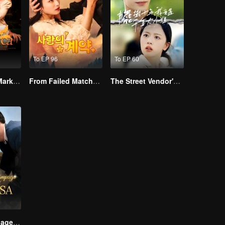
To EP 96
To EP 60
Alpha, Please Mark Me
From Failed Matchmaking to Flash Marriage: My Trillionaire Magnate
The Street Vendor's Secret Identity
Lightning Marriage: The Magnate and His Wife