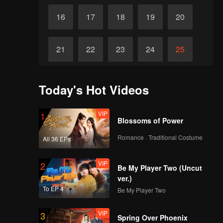
16
17
18
19
20
21
22
23
24
25
26
27
28
29
30
Today's Hot Videos
VIP
1
Blossoms of Power
Romance · Traditional Costume
All 36 EPs
VIP
2
Be My Player Two (Uncut
ver.)
To EP 4
Be My Player Two
VIP
3
Spring Over Phoenix