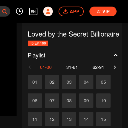
APP
VIP
EN
Loved by the Secret Billionaire
To EP 100
Playlist
01-30
31-61
62-91
92-1
01
02
03
04
05
06
07
08
09
10
11
12
13
14
15