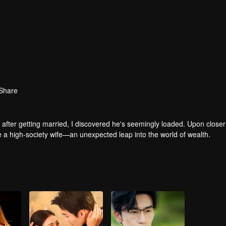
Share
after getting married, I discovered he's seemingly loaded. Upon closer
me a high-society wife—an unexpected leap into the world of wealth.