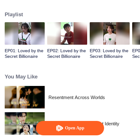
I found out he's a billionaire CEO! Suddenly, I've become a high-society wife
—an unexpected leap into the world of wealth.
Playlist
EP01: Loved by the
EP02: Loved by the
EP03: Loved by the
EP0
Secret Billionaire
Secret Billionaire
Secret Billionaire
Secr
You May Like
Resentment Across Worlds
The Street Vendor's Secret Identity
Open App