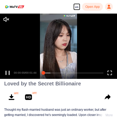
Open App
en
Enjoy smooth and HD episodes
00:00:00
/
00:01:44
Loved by the Secret Billionaire
Thought my flash-married husband was just an ordinary worker, but after
getting married, I discovered he's seemingly loaded. Upon closer inspection,
More